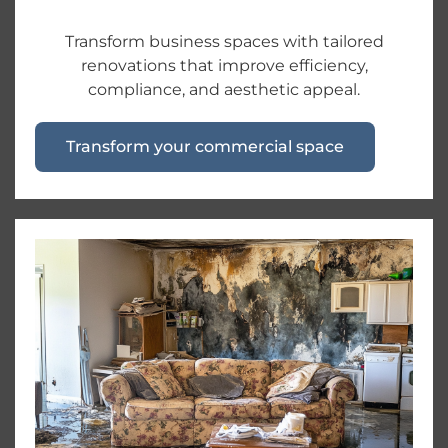
Transform business spaces with tailored
renovations that improve efficiency,
compliance, and aesthetic appeal.
Transform your commercial space