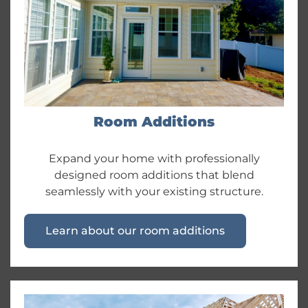
Room Additions
Expand your home with professionally
designed room additions that blend
seamlessly with your existing structure.
Learn about our room additions