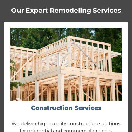
Our Expert Remodeling Services
Construction Services
We deliver high-quality construction solutions
for residential and commercial projects,