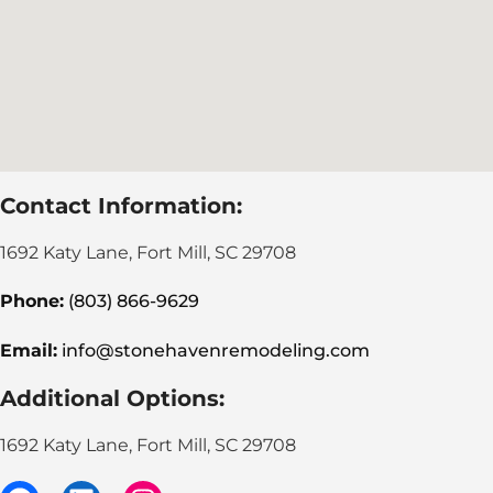
Contact Information:
1692 Katy Lane, Fort Mill, SC 29708
Phone:
(803) 866-9629
Email:
info@stonehavenremodeling.com
Additional Options:
1692 Katy Lane, Fort Mill, SC 29708