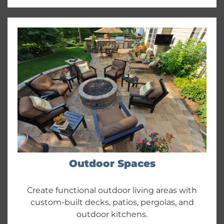
Outdoor Spaces
Create functional outdoor living areas with
custom-built decks, patios, pergolas, and
outdoor kitchens.