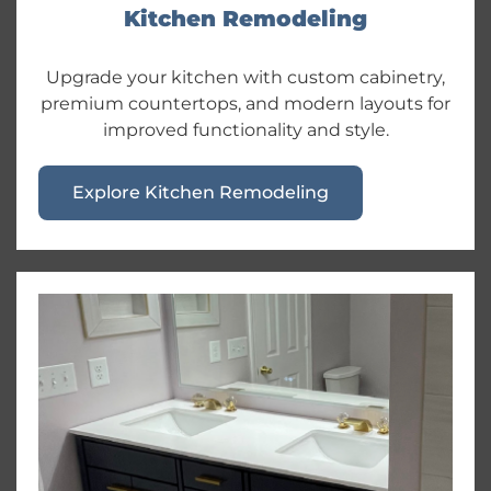
Kitchen Remodeling
Upgrade your kitchen with custom cabinetry,
premium countertops, and modern layouts for
improved functionality and style.
Explore Kitchen Remodeling