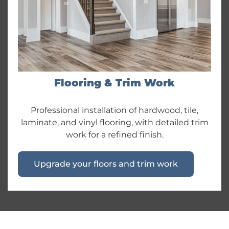
Flooring & Trim Work
Professional installation of hardwood, tile,
laminate, and vinyl flooring, with detailed trim
work for a refined finish.
Upgrade your floors and trim work