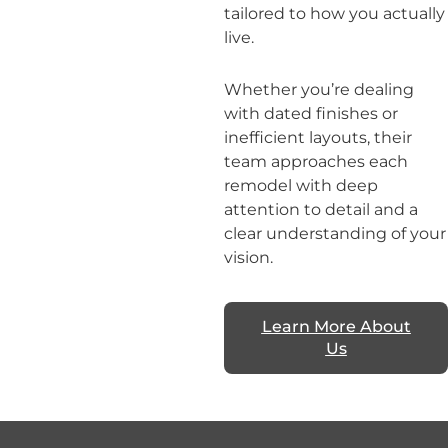
tailored to how you actually
live.
Whether you’re dealing
with dated finishes or
inefficient layouts, their
team approaches each
remodel with deep
attention to detail and a
clear understanding of your
vision.
Learn More About
Us