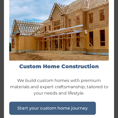
Custom Home Construction
We build custom homes with premium
materials and expert craftsmanship, tailored to
your needs and lifestyle.
Start your custom home journey