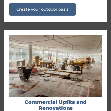
Create your outdoor oasis
Commercial Upfits and
Renovations