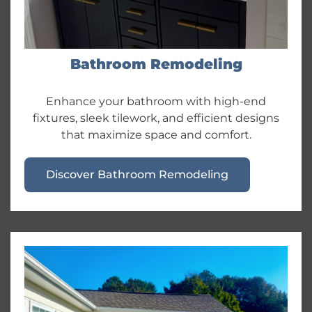
Bathroom Remodeling
Enhance your bathroom with high-end
fixtures, sleek tilework, and efficient designs
that maximize space and comfort.
Discover Bathroom Remodeling