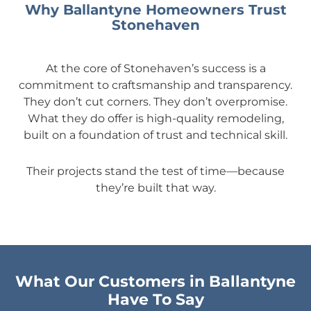
Why Ballantyne Homeowners Trust
Stonehaven
At the core of Stonehaven’s success is a
commitment to craftsmanship and transparency.
They don’t cut corners. They don’t overpromise.
What they do offer is high-quality remodeling,
built on a foundation of trust and technical skill.
Their projects stand the test of time—because
they’re built that way.
What Our Customers in Ballantyne
Have To Say