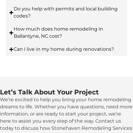
Do you help with permits and local building
codes?
How much does home remodeling in
Ballantyne, NC cost?
Can I live in my home during renovations?
Let’s Talk About Your Project
We’re excited to help you bring your home remodeling
dreams to life. Whether you have questions, need more
information, or are ready to start your project, we’re
here to assist you every step of the way. Contact us
today to discuss how Stonehaven Remodeling Services