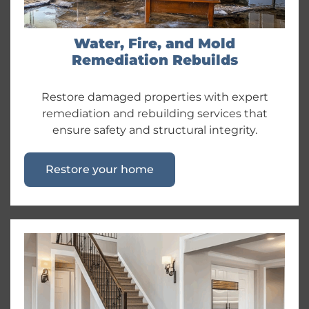
Water, Fire, and Mold
Remediation Rebuilds
Restore damaged properties with expert
remediation and rebuilding services that
ensure safety and structural integrity.
Restore your home