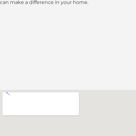
can make a difference in your home.