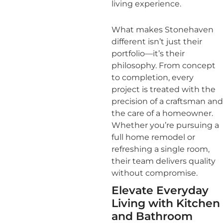
living experience.
What makes Stonehaven
different isn’t just their
portfolio—it’s their
philosophy. From concept
to completion, every
project is treated with the
precision of a craftsman and
the care of a homeowner.
Whether you’re pursuing a
full home remodel or
refreshing a single room,
their team delivers quality
without compromise.
Elevate Everyday
Living with Kitchen
and Bathroom