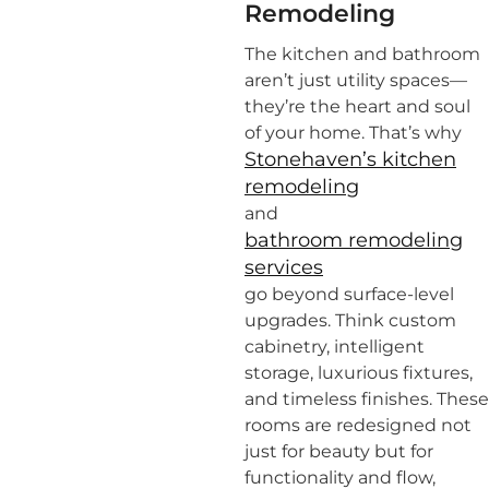
Remodeling
The kitchen and bathroom
aren’t just utility spaces—
they’re the heart and soul
of your home. That’s why
Stonehaven’s kitchen
remodeling
and
bathroom remodeling
services
go beyond surface-level
upgrades. Think custom
cabinetry, intelligent
storage, luxurious fixtures,
and timeless finishes. These
rooms are redesigned not
just for beauty but for
functionality and flow,