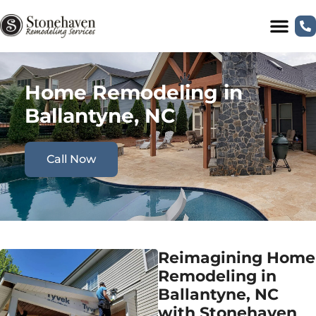
Home Remodeling in
Ballantyne, NC
Call Now
Reimagining Home
Remodeling in
Ballantyne, NC
with Stonehaven