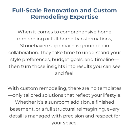
Full-Scale Renovation and Custom
Remodeling Expertise
When it comes to comprehensive home
remodeling or full-home transformations,
Stonehaven’s approach is grounded in
collaboration. They take time to understand your
style preferences, budget goals, and timeline—
then turn those insights into results you can see
and feel.
With custom remodeling, there are no templates
—only tailored solutions that reflect your lifestyle.
Whether it’s a sunroom addition, a finished
basement, or a full structural reimagining, every
detail is managed with precision and respect for
your space.