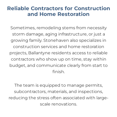
Reliable Contractors for Construction
and Home Restoration
Sometimes, remodeling stems from necessity
storm damage, aging infrastructure, or just a
growing family. Stonehaven also specializes in
construction services and home restoration
projects, Ballantyne residents access to reliable
contractors who show up on time, stay within
budget, and communicate clearly from start to
finish.
The team is equipped to manage permits,
subcontractors, materials, and inspections,
reducing the stress often associated with large-
scale renovations.