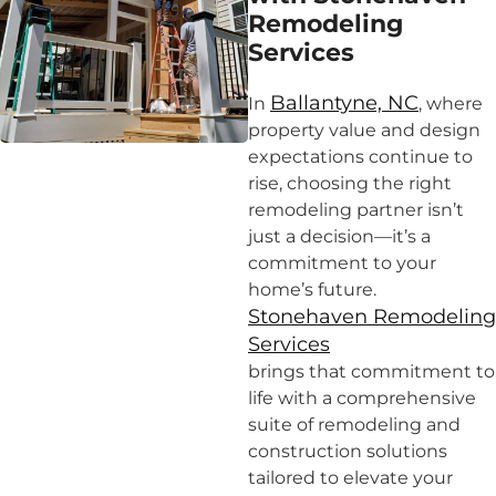
Remodeling
Services
Ballantyne, NC
In
, where
property value and design
expectations continue to
rise, choosing the right
remodeling partner isn’t
just a decision—it’s a
commitment to your
home’s future.
Stonehaven Remodeling
Services
brings that commitment to
life with a comprehensive
suite of remodeling and
construction solutions
tailored to elevate your