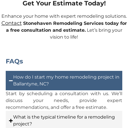
Get Your Estimate Today!
Enhance your home with expert remodeling solutions.
Contact
Stonehaven Remodeling Services today for
a free consultation and estimate.
Let’s bring your
vision to life!
FAQs
How do I start my home remodeling project in
Ballantyne, NC?
Start by scheduling a consultation with us. We’ll
discuss your needs, provide expert
recommendations, and offer a free estimate.
What is the typical timeline for a remodeling
project?