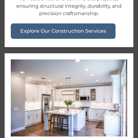
ensuring structural integrity, durability, and
precision craftsmanship.
Explore Our Construction Services