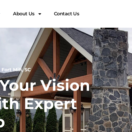
About Us
Contact Us
ort Mill, SC
Your Vision
ith Expert
p