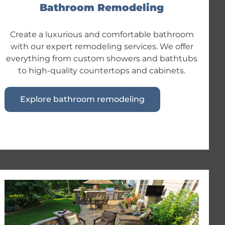
Bathroom Remodeling
Create a luxurious and comfortable bathroom
with our expert remodeling services. We offer
everything from custom showers and bathtubs
to high-quality countertops and cabinets.
Explore bathroom remodeling