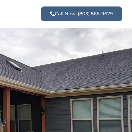
Call Now: (803) 866-9629