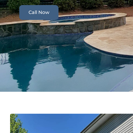
Call Now