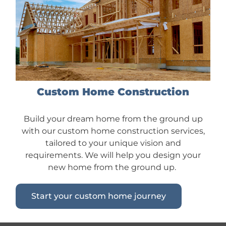
Custom Home Construction
Build your dream home from the ground up
with our custom home construction services,
tailored to your unique vision and
requirements. We will help you design your
new home from the ground up.
Start your custom home journey