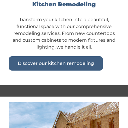
Kitchen Remodeling
Transform your kitchen into a beautiful,
functional space with our comprehensive
remodeling services. From new countertops
and custom cabinets to modern fixtures and
lighting, we handle it all.
Discover our kitchen remodeling