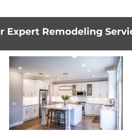
r Expert Remodeling Servi