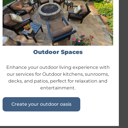
Outdoor Spaces
Enhance your outdoor living experience with
our services for Outdoor kitchens, sunrooms,
decks, and patios, perfect for relaxation and
entertainment.
Create your outdoor oasis