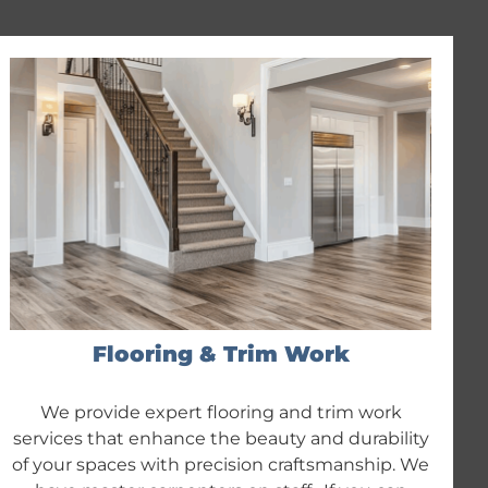
Flooring & Trim Work
We provide expert flooring and trim work
services that enhance the beauty and durability
of your spaces with precision craftsmanship. We