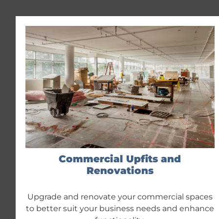
Commercial Upfits and
Renovations
Upgrade and renovate your commercial spaces
to better suit your business needs and enhance