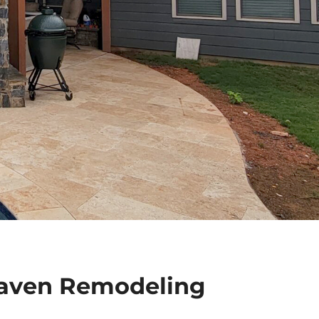
aven Remodeling