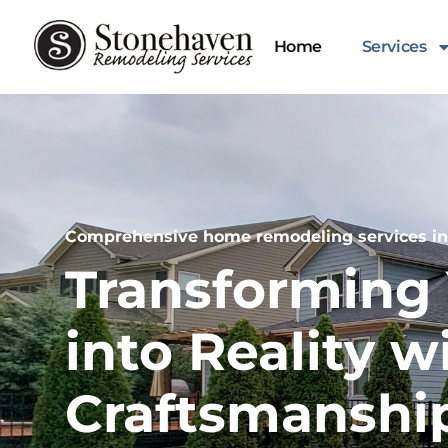
Home
Services
Comprehensive home remodeling services in F
Transforming 
into Reality w
Craftsmanshi