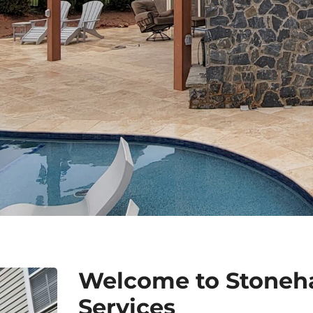
Welcome to Stoneh
Services