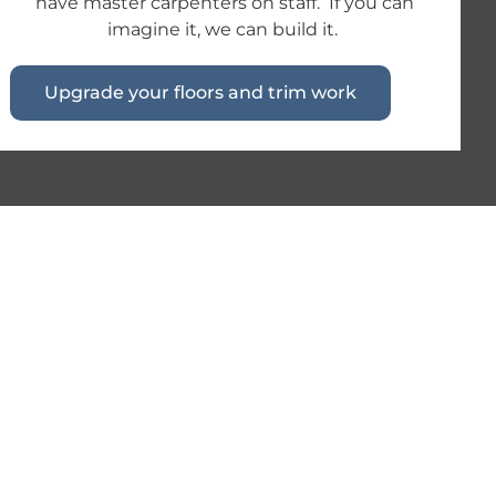
have master carpenters on staff. If you can
imagine it, we can build it.
Upgrade your floors and trim work