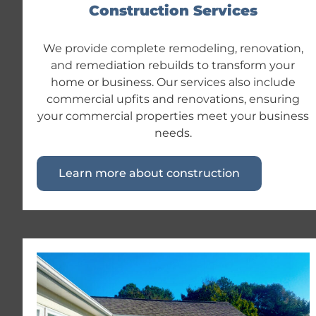
Construction Services
We provide complete remodeling, renovation,
and remediation rebuilds to transform your
home or business. Our services also include
commercial upfits and renovations, ensuring
your commercial properties meet your business
needs.
Learn more about construction