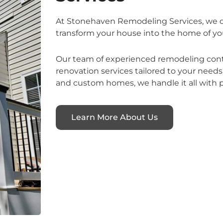
At Stonehaven Remodeling Services, we of
transform your house into the home of yo
Our team of experienced remodeling contr
renovation services tailored to your nee
and custom homes, we handle it all with p
Learn More About Us