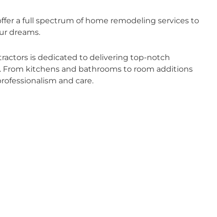
fer a full spectrum of home remodeling services to
ur dreams.
actors is dedicated to delivering top-notch
ds. From kitchens and bathrooms to room additions
rofessionalism and care.