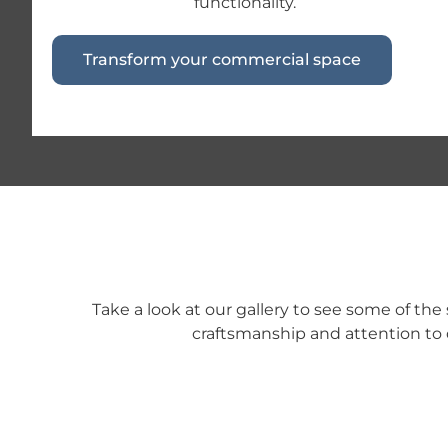
functionality.
Transform your commercial space
Take a look at our gallery to see some of th
craftsmanship and attention to 