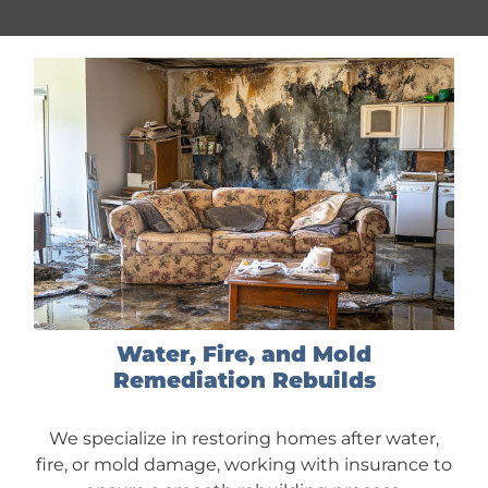
Water, Fire, and Mold
Remediation Rebuilds
We specialize in restoring homes after water,
fire, or mold damage, working with insurance to