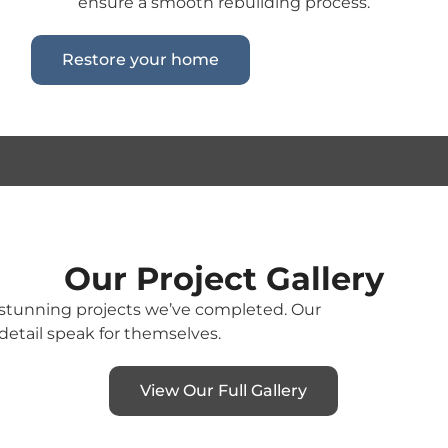
ensure a smooth rebuilding process.
Restore your home
Our Project Gallery
e stunning projects we’ve completed. Our
detail speak for themselves.
View Our Full Gallery