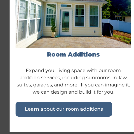
Room Additions
Expand your living space with our room
addition services, including sunrooms, in-law
suites, garages, and more. If you can imagine it,
we can design and build it for you.
Learn about our room additions