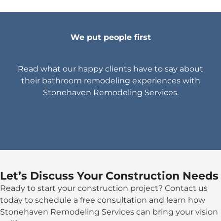
We put people first
Read what our happy clients have to say about
their bathroom remodeling experiences with
Stonehaven Remodeling Services.
Let’s Discuss Your Construction Needs
Ready to start your construction project? Contact us
today to schedule a free consultation and learn how
Stonehaven Remodeling Services can bring your vision