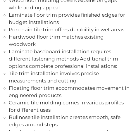
Wood floor molding covers expansion gaps
while adding appeal
Laminate floor trim provides finished edges for
budget installations
Porcelain tile trim offers durability in wet areas
Hardwood floor trim matches existing
woodwork
Laminate baseboard installation requires
different fastening methods Additional trim
options complete professional installations:
Tile trim installation involves precise
measurements and cutting
Floating floor trim accommodates movement in
engineered products
Ceramic tile molding comes in various profiles
for different uses
Bullnose tile installation creates smooth, safe
edges around steps