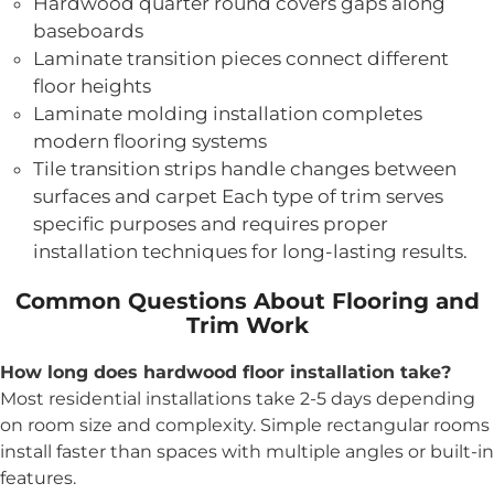
Hardwood quarter round covers gaps along
baseboards
Laminate transition pieces connect different
floor heights
Laminate molding installation completes
modern flooring systems
Tile transition strips handle changes between
surfaces and carpet Each type of trim serves
specific purposes and requires proper
installation techniques for long-lasting results.
Common Questions About Flooring and
Trim Work
How long does hardwood floor installation take?
Most residential installations take 2-5 days depending
on room size and complexity. Simple rectangular rooms
install faster than spaces with multiple angles or built-in
features.