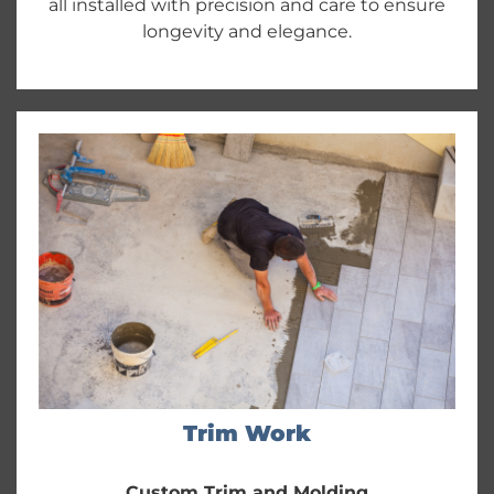
all installed with precision and care to ensure
longevity and elegance.
Trim Work
Custom Trim and Molding