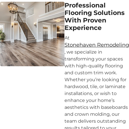
Professional
Flooring Solutions
With Proven
Experience
At
Stonehaven Remodeling
, we specialize in
transforming your spaces
with high-quality flooring
and custom trim work.
Whether you’re looking for
hardwood, tile, or laminate
installations, or wish to
enhance your home’s
aesthetics with baseboards
and crown molding, our
team delivers outstanding
results tailored to your