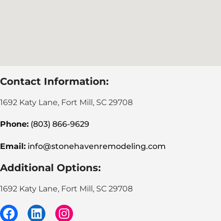
Contact Information:
1692 Katy Lane, Fort Mill, SC 29708
Phone:
(803) 866-9629
Email:
info@stonehavenremodeling.com
Additional Options:
1692 Katy Lane, Fort Mill, SC 29708