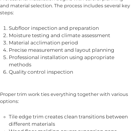
and material selection. The process includes several key
steps:
Subfloor inspection and preparation
Moisture testing and climate assessment
Material acclimation period
Precise measurement and layout planning
Professional installation using appropriate
methods
Quality control inspection
Proper trim work ties everything together with various
options:
Tile edge trim creates clean transitions between
different materials