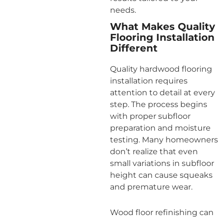
needs.
What Makes Quality
Flooring Installation
Different
Quality hardwood flooring
installation requires
attention to detail at every
step. The process begins
with proper subfloor
preparation and moisture
testing. Many homeowners
don’t realize that even
small variations in subfloor
height can cause squeaks
and premature wear.
Wood floor refinishing can