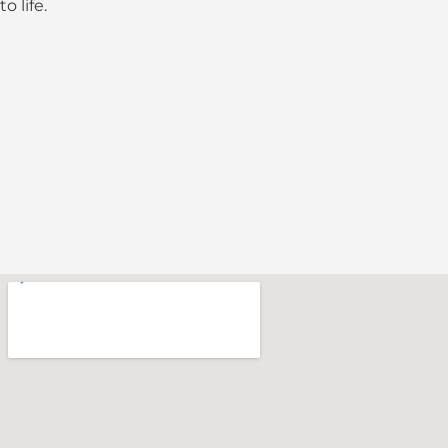
to life.