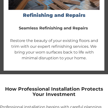
Refinishing and Repairs
Seamless Refinishing and Repairs
Restore the beauty of your existing floors and
trim with our expert refinishing services. We
bring your worn surfaces back to life with
minimal disruption to your home.
How Professional Installation Protects
Your Investment
Professional installation begins with careful planning