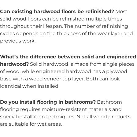
Can existing hardwood floors be refinished?
Most
solid wood floors can be refinished multiple times
throughout their lifespan. The number of refinishing
cycles depends on the thickness of the wear layer and
previous work.
What’s the difference between solid and engineered
hardwood?
Solid hardwood is made from single pieces
of wood, while engineered hardwood has a plywood
base with a wood veneer top layer. Both can look
identical when installed.
Do you install flooring in bathrooms?
Bathroom
flooring requires moisture-resistant materials and
special installation techniques. Not all wood products
are suitable for wet areas.