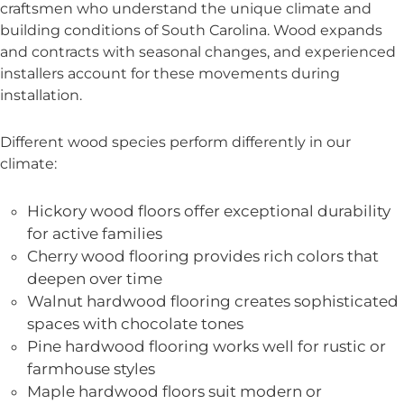
craftsmen who understand the unique climate and
building conditions of South Carolina. Wood expands
and contracts with seasonal changes, and experienced
installers account for these movements during
installation.
Different wood species perform differently in our
climate:
Hickory wood floors offer exceptional durability
for active families
Cherry wood flooring provides rich colors that
deepen over time
Walnut hardwood flooring creates sophisticated
spaces with chocolate tones
Pine hardwood flooring works well for rustic or
farmhouse styles
Maple hardwood floors suit modern or