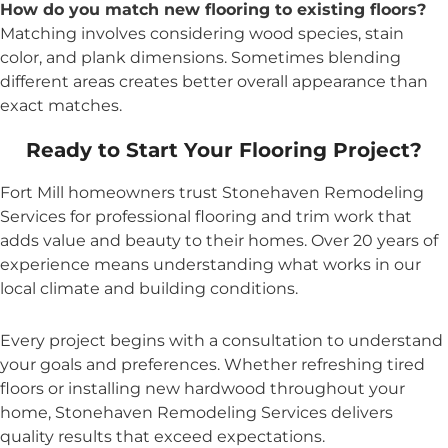
How do you match new flooring to existing floors?
Matching involves considering wood species, stain
color, and plank dimensions. Sometimes blending
different areas creates better overall appearance than
exact matches.
Ready to Start Your Flooring Project?
Fort Mill homeowners trust Stonehaven Remodeling
Services for professional flooring and trim work that
adds value and beauty to their homes. Over 20 years of
experience means understanding what works in our
local climate and building conditions.
Every project begins with a consultation to understand
your goals and preferences. Whether refreshing tired
floors or installing new hardwood throughout your
home, Stonehaven Remodeling Services delivers
quality results that exceed expectations.