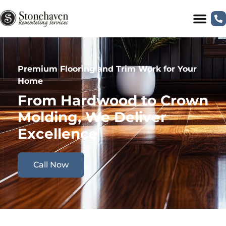
Premium Flooring and Trim Work for Your
Home
From Hardwood to Crown
Molding, We Deliver
Excellence
Call Now