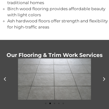
traditional homes
Birch wood flooring provides affordable beauty
with light colors
Ash hardwood floors offer strength and flexibility
for high-traffic areas
Our Flooring & Trim Work Services