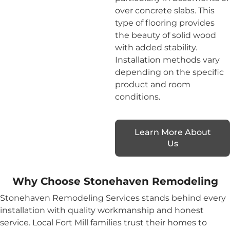
over concrete slabs. This
type of flooring provides
the beauty of solid wood
with added stability.
Installation methods vary
depending on the specific
product and room
conditions.
Learn More About
Us
Why Choose Stonehaven Remodeling
Stonehaven Remodeling Services stands behind every
installation with quality workmanship and honest
service. Local Fort Mill families trust their homes to