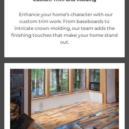
Enhance your home’s character with our
custom trim work. From baseboards to
intricate crown molding, our team adds the
finishing touches that make your home stand
out.