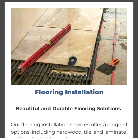
Flooring Installation
Beautiful and Durable Flooring Solutions
Our flooring installation services offer a range of
options, including hardwood, tile, and laminate,