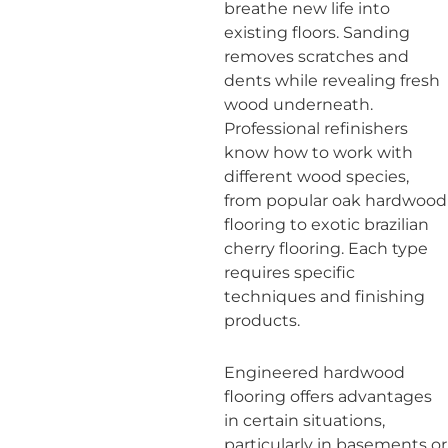
breathe new life into
existing floors. Sanding
removes scratches and
dents while revealing fresh
wood underneath.
Professional refinishers
know how to work with
different wood species,
from popular oak hardwood
flooring to exotic brazilian
cherry flooring. Each type
requires specific
techniques and finishing
products.
Engineered hardwood
flooring offers advantages
in certain situations,
particularly in basements or