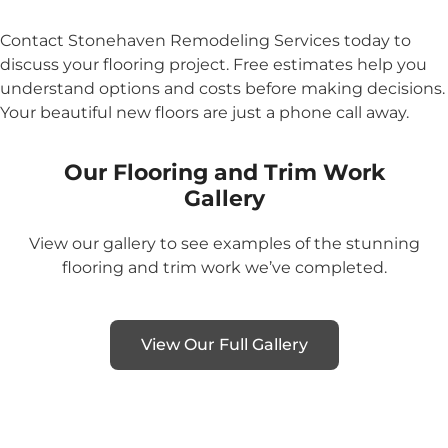
Contact Stonehaven Remodeling Services today to
discuss your flooring project. Free estimates help you
understand options and costs before making decisions.
Your beautiful new floors are just a phone call away.
Our Flooring and Trim Work
Gallery
View our gallery to see examples of the stunning
flooring and trim work we’ve completed.
View Our Full Gallery