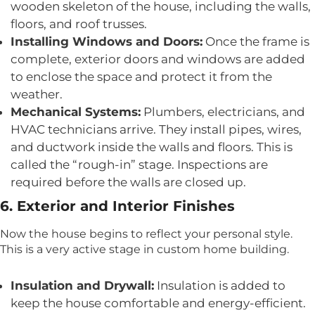
wooden skeleton of the house, including the walls,
floors, and roof trusses.
Installing Windows and Doors:
Once the frame is
complete, exterior doors and windows are added
to enclose the space and protect it from the
weather.
Mechanical Systems:
Plumbers, electricians, and
HVAC technicians arrive. They install pipes, wires,
and ductwork inside the walls and floors. This is
called the “rough-in” stage. Inspections are
required before the walls are closed up.
6. Exterior and Interior Finishes
Now the house begins to reflect your personal style.
This is a very active stage in custom home building.
Insulation and Drywall:
Insulation is added to
keep the house comfortable and energy-efficient.