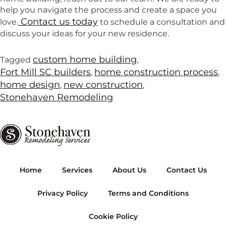
help you navigate the process and create a space you
Contact us today
love.
to schedule a consultation and
discuss your ideas for your new residence.
custom home building
Tagged
,
Fort Mill SC builders
home construction process
,
,
home design
new construction
,
,
Stonehaven Remodeling
Home
Services
About Us
Contact Us
Privacy Policy
Terms and Conditions
Cookie Policy