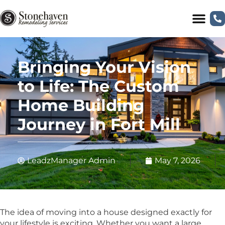
Bringing Your Vision
to Life: The Custom
Home Building
Journey in Fort Mill
LeadzManager Admin
May 7, 2026
The idea of moving into a house designed exactly for
your lifestyle is exciting. Whether you want a large