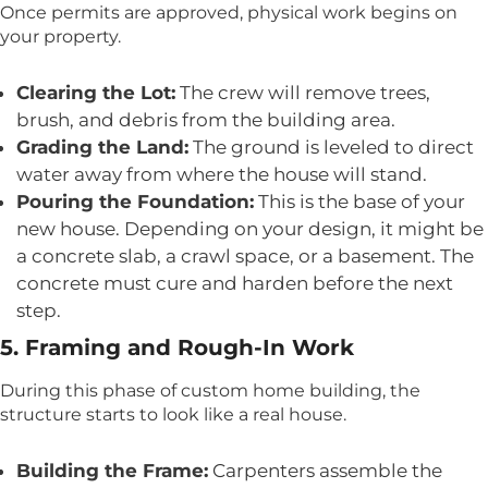
Once permits are approved, physical work begins on
your property.
Clearing the Lot:
The crew will remove trees,
brush, and debris from the building area.
Grading the Land:
The ground is leveled to direct
water away from where the house will stand.
Pouring the Foundation:
This is the base of your
new house. Depending on your design, it might be
a concrete slab, a crawl space, or a basement. The
concrete must cure and harden before the next
step.
5. Framing and Rough-In Work
During this phase of custom home building, the
structure starts to look like a real house.
Building the Frame:
Carpenters assemble the