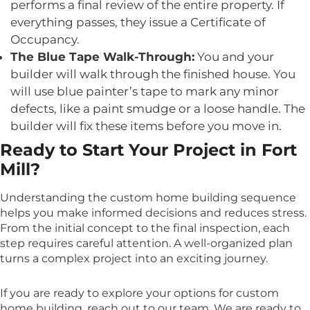
performs a final review of the entire property. If
everything passes, they issue a Certificate of
Occupancy.
The Blue Tape Walk-Through:
You and your
builder will walk through the finished house. You
will use blue painter’s tape to mark any minor
defects, like a paint smudge or a loose handle. The
builder will fix these items before you move in.
Ready to Start Your Project in Fort
Mill?
Understanding the custom home building sequence
helps you make informed decisions and reduces stress.
From the initial concept to the final inspection, each
step requires careful attention. A well-organized plan
turns a complex project into an exciting journey.
If you are ready to explore your options for custom
home building, reach out to our team. We are ready to