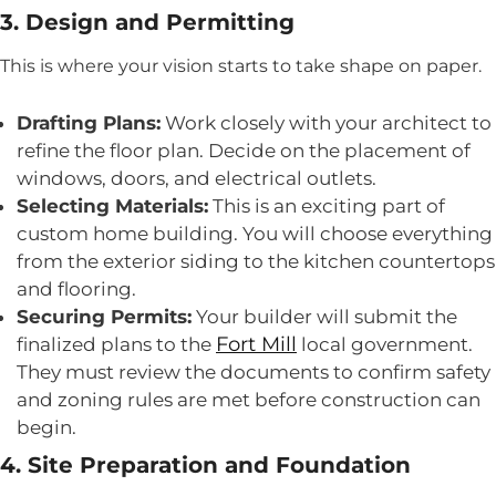
3. Design and Permitting
This is where your vision starts to take shape on paper.
Drafting Plans:
Work closely with your architect to
refine the floor plan. Decide on the placement of
windows, doors, and electrical outlets.
Selecting Materials:
This is an exciting part of
custom home building. You will choose everything
from the exterior siding to the kitchen countertops
and flooring.
Securing Permits:
Your builder will submit the
Fort Mill
finalized plans to the
local government.
They must review the documents to confirm safety
and zoning rules are met before construction can
begin.
4. Site Preparation and Foundation