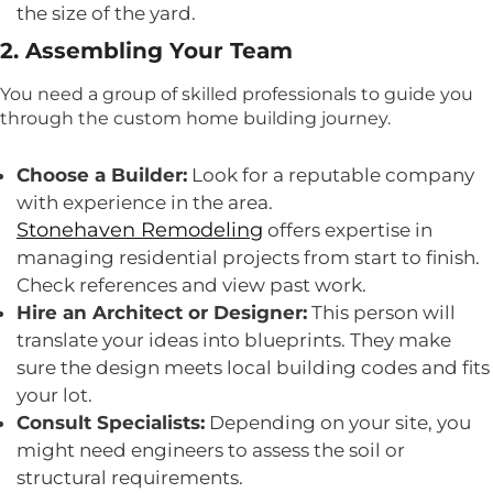
the size of the yard.
2. Assembling Your Team
You need a group of skilled professionals to guide you
through the custom home building journey.
Choose a Builder:
Look for a reputable company
with experience in the area.
Stonehaven Remodeling
offers expertise in
managing residential projects from start to finish.
Check references and view past work.
Hire an Architect or Designer:
This person will
translate your ideas into blueprints. They make
sure the design meets local building codes and fits
your lot.
Consult Specialists:
Depending on your site, you
might need engineers to assess the soil or
structural requirements.