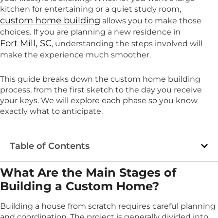
kitchen for entertaining or a quiet study room,
custom home building
allows you to make those
choices. If you are planning a new residence in
Fort Mill, SC
, understanding the steps involved will
make the experience much smoother.
This guide breaks down the custom home building
process, from the first sketch to the day you receive
your keys. We will explore each phase so you know
exactly what to anticipate.
Table of Contents
What Are the Main Stages of
Building a Custom Home?
Building a house from scratch requires careful planning
and coordination. The project is generally divided into