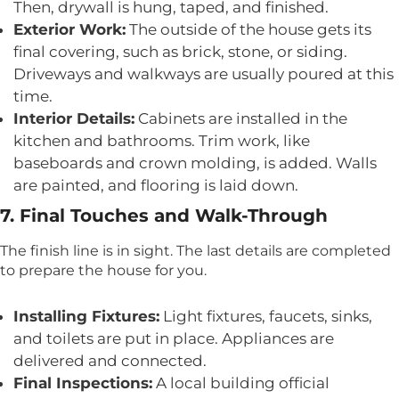
Then, drywall is hung, taped, and finished.
Exterior Work:
The outside of the house gets its
final covering, such as brick, stone, or siding.
Driveways and walkways are usually poured at this
time.
Interior Details:
Cabinets are installed in the
kitchen and bathrooms. Trim work, like
baseboards and crown molding, is added. Walls
are painted, and flooring is laid down.
7. Final Touches and Walk-Through
The finish line is in sight. The last details are completed
to prepare the house for you.
Installing Fixtures:
Light fixtures, faucets, sinks,
and toilets are put in place. Appliances are
delivered and connected.
Final Inspections:
A local building official