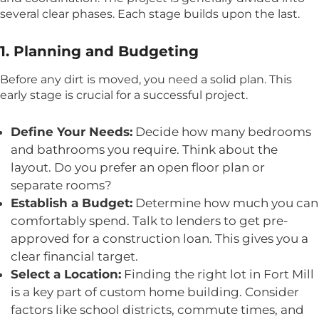
several clear phases. Each stage builds upon the last.
1. Planning and Budgeting
Before any dirt is moved, you need a solid plan. This
early stage is crucial for a successful project.
Define Your Needs:
Decide how many bedrooms
and bathrooms you require. Think about the
layout. Do you prefer an open floor plan or
separate rooms?
Establish a Budget:
Determine how much you can
comfortably spend. Talk to lenders to get pre-
approved for a construction loan. This gives you a
clear financial target.
Select a Location:
Finding the right lot in Fort Mill
is a key part of custom home building. Consider
factors like school districts, commute times, and