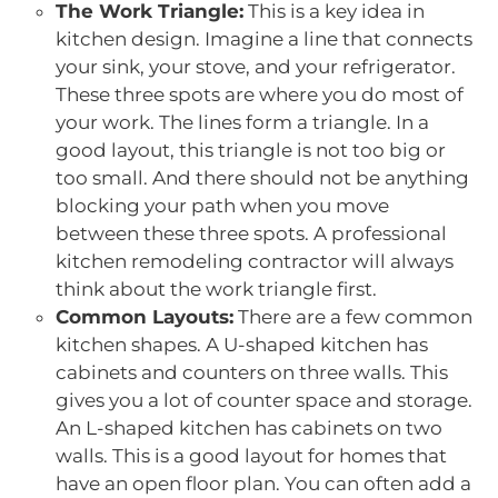
The Work Triangle:
This is a key idea in
kitchen design. Imagine a line that connects
your sink, your stove, and your refrigerator.
These three spots are where you do most of
your work. The lines form a triangle. In a
good layout, this triangle is not too big or
too small. And there should not be anything
blocking your path when you move
between these three spots. A professional
kitchen remodeling contractor will always
think about the work triangle first.
Common Layouts:
There are a few common
kitchen shapes. A U-shaped kitchen has
cabinets and counters on three walls. This
gives you a lot of counter space and storage.
An L-shaped kitchen has cabinets on two
walls. This is a good layout for homes that
have an open floor plan. You can often add a