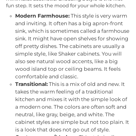
fun step. It sets the mood for your whole kitchen.
Modern Farmhouse:
This style is very warm
and inviting. It often has a big apron-front
sink, which is sometimes called a farmhouse
sink. It might have open shelves for showing
off pretty dishes. The cabinets are usually a
simple style, like Shaker cabinets. You will
also see natural wood accents, like a big
wood island top or ceiling beams. It feels
comfortable and classic.
Transitional:
This is a mix of old and new. It
takes the warm feeling of a traditional
kitchen and mixes it with the simple look of
a modern one. The colors are often soft and
neutral, like gray, beige, and white. The
cabinet styles are simple but not too plain. It
is a look that does not go out of style.