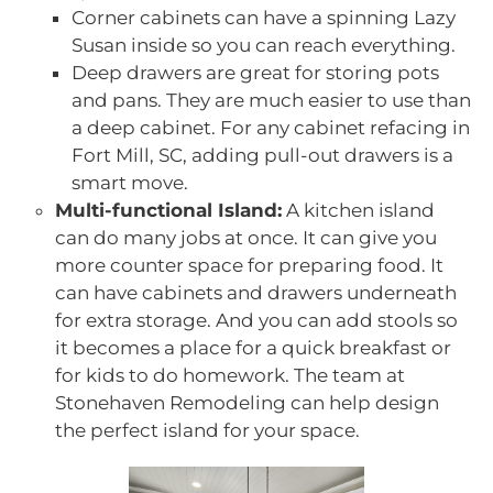
Corner cabinets can have a spinning Lazy
Susan inside so you can reach everything.
Deep drawers are great for storing pots
and pans. They are much easier to use than
a deep cabinet. For any cabinet refacing in
Fort Mill, SC, adding pull-out drawers is a
smart move.
Multi-functional Island:
A kitchen island
can do many jobs at once. It can give you
more counter space for preparing food. It
can have cabinets and drawers underneath
for extra storage. And you can add stools so
it becomes a place for a quick breakfast or
for kids to do homework. The team at
Stonehaven Remodeling can help design
the perfect island for your space.