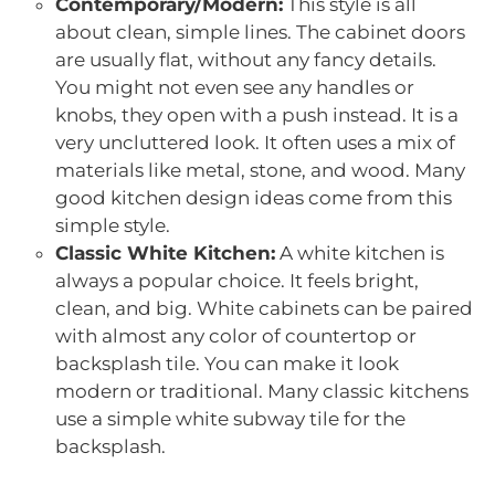
Contemporary/Modern:
This style is all
about clean, simple lines. The cabinet doors
are usually flat, without any fancy details.
You might not even see any handles or
knobs, they open with a push instead. It is a
very uncluttered look. It often uses a mix of
materials like metal, stone, and wood. Many
good kitchen design ideas come from this
simple style.
Classic White Kitchen:
A white kitchen is
always a popular choice. It feels bright,
clean, and big. White cabinets can be paired
with almost any color of countertop or
backsplash tile. You can make it look
modern or traditional. Many classic kitchens
use a simple white subway tile for the
backsplash.