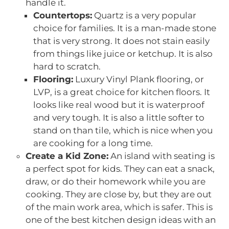
handle it.
Countertops:
Quartz is a very popular
choice for families. It is a man-made stone
that is very strong. It does not stain easily
from things like juice or ketchup. It is also
hard to scratch.
Flooring:
Luxury Vinyl Plank flooring, or
LVP, is a great choice for kitchen floors. It
looks like real wood but it is waterproof
and very tough. It is also a little softer to
stand on than tile, which is nice when you
are cooking for a long time.
Create a Kid Zone:
An island with seating is
a perfect spot for kids. They can eat a snack,
draw, or do their homework while you are
cooking. They are close by, but they are out
of the main work area, which is safer. This is
one of the best kitchen design ideas with an