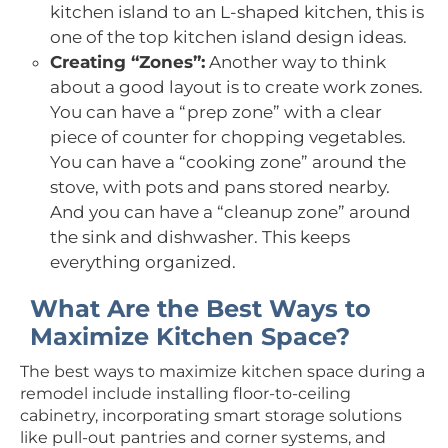
kitchen island to an L-shaped kitchen, this is
one of the top kitchen island design ideas.
Creating “Zones”:
Another way to think
about a good layout is to create work zones.
You can have a “prep zone” with a clear
piece of counter for chopping vegetables.
You can have a “cooking zone” around the
stove, with pots and pans stored nearby.
And you can have a “cleanup zone” around
the sink and dishwasher. This keeps
everything organized.
What Are the Best Ways to
Maximize Kitchen Space?
The best ways to maximize kitchen space during a
remodel include installing floor-to-ceiling
cabinetry, incorporating smart storage solutions
like pull-out pantries and corner systems, and