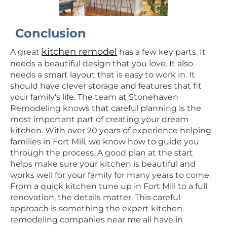
Conclusion
kitchen remodel
A great
has a few key parts. It
needs a beautiful design that you love. It also
needs a smart layout that is easy to work in. It
should have clever storage and features that fit
your family’s life. The team at Stonehaven
Remodeling knows that careful planning is the
most important part of creating your dream
kitchen. With over 20 years of experience helping
families in Fort Mill, we know how to guide you
through the process. A good plan at the start
helps make sure your kitchen is beautiful and
works well for your family for many years to come.
From a quick kitchen tune up in Fort Mill to a full
renovation, the details matter. This careful
approach is something the expert kitchen
remodeling companies near me all have in