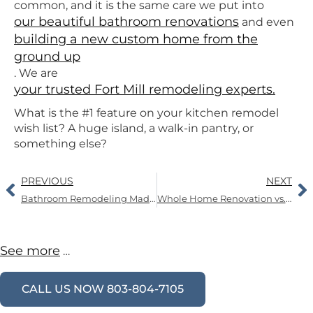
common, and it is the same care we put into
our beautiful bathroom renovations
and even
building a new custom home from the
ground up
. We are
your trusted Fort Mill remodeling experts.
What is the #1 feature on your kitchen remodel
wish list? A huge island, a walk-in pantry, or
something else?
PREVIOUS
NEXT
Bathroom Remodeling Made Easy: A Guide to Upgrades, Space, and Mold Prevention
Whole Home Renovation vs. Room-by-Room Updates: How to Plan a Whole Home Renovation
See more
…
CALL US NOW 803-804-7105