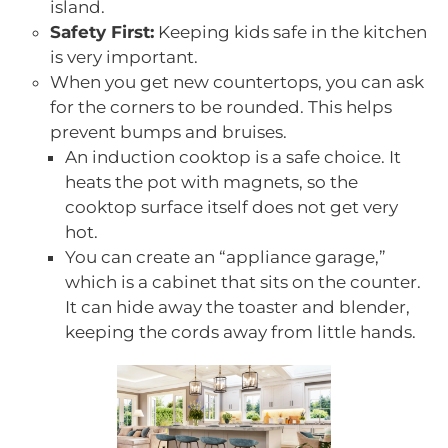
island.
Safety First:
Keeping kids safe in the kitchen
is very important.
When you get new countertops, you can ask
for the corners to be rounded. This helps
prevent bumps and bruises.
An induction cooktop is a safe choice. It
heats the pot with magnets, so the
cooktop surface itself does not get very
hot.
You can create an “appliance garage,”
which is a cabinet that sits on the counter.
It can hide away the toaster and blender,
keeping the cords away from little hands.