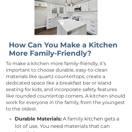
How Can You Make a Kitchen
More Family-Friendly?
To make a kitchen more family-friendly, it’s
important to choose durable, easy-to-clean
materials like quartz countertops, create a
dedicated space like a breakfast bar or island
seating for kids, and incorporate safety features
like rounded countertop corners. A kitchen should
work for everyone in the family, from the youngest
to the oldest.
Durable Materials:
A family kitchen gets a
lot of use. You need materials that can