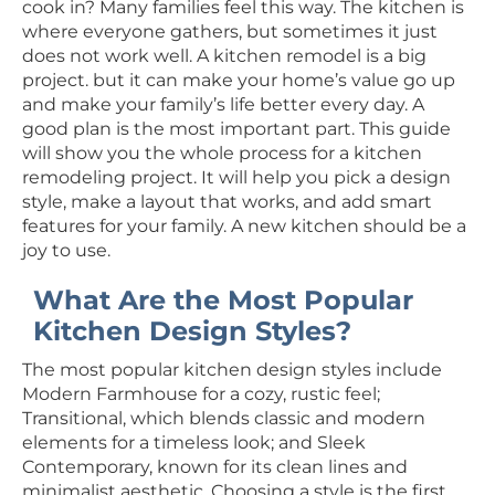
cook in? Many families feel this way. The kitchen is
where everyone gathers, but sometimes it just
does not work well. A kitchen remodel is a big
project. but it can make your home’s value go up
and make your family’s life better every day. A
good plan is the most important part. This guide
will show you the whole process for a kitchen
remodeling project. It will help you pick a design
style, make a layout that works, and add smart
features for your family. A new kitchen should be a
joy to use.
What Are the Most Popular
Kitchen Design Styles?
The most popular kitchen design styles include
Modern Farmhouse for a cozy, rustic feel;
Transitional, which blends classic and modern
elements for a timeless look; and Sleek
Contemporary, known for its clean lines and
minimalist aesthetic. Choosing a style is the first