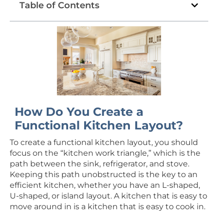
Table of Contents
How Do You Create a
Functional Kitchen Layout?
To create a functional kitchen layout, you should
focus on the “kitchen work triangle,” which is the
path between the sink, refrigerator, and stove.
Keeping this path unobstructed is the key to an
efficient kitchen, whether you have an L-shaped,
U-shaped, or island layout. A kitchen that is easy to
move around in is a kitchen that is easy to cook in.