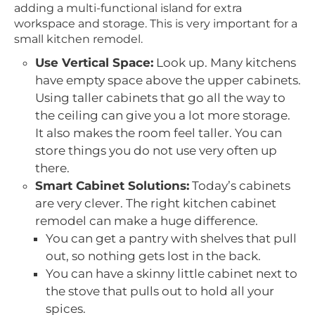
adding a multi-functional island for extra
workspace and storage. This is very important for a
small kitchen remodel.
Use Vertical Space:
Look up. Many kitchens
have empty space above the upper cabinets.
Using taller cabinets that go all the way to
the ceiling can give you a lot more storage.
It also makes the room feel taller. You can
store things you do not use very often up
there.
Smart Cabinet Solutions:
Today’s cabinets
are very clever. The right kitchen cabinet
remodel can make a huge difference.
You can get a pantry with shelves that pull
out, so nothing gets lost in the back.
You can have a skinny little cabinet next to
the stove that pulls out to hold all your
spices.