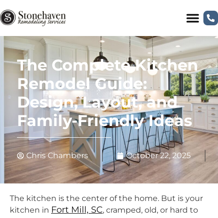
The Complete Kitchen
Remodel Guide:
Design, Layout, and
Family-Friendly Ideas
Chris Chambers
October 22, 2025
The kitchen is the center of the home. But is your
Fort Mill, SC
kitchen in
, cramped, old, or hard to