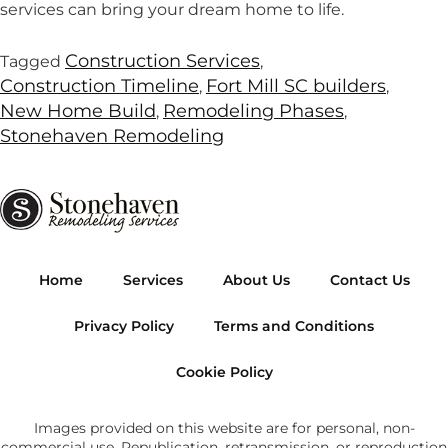
services can bring your dream home to life.
Construction Services
Tagged
,
Construction Timeline
Fort Mill SC builders
,
,
New Home Build
Remodeling Phases
,
,
Stonehaven Remodeling
Home
Services
About Us
Contact Us
Privacy Policy
Terms and Conditions
Cookie Policy
Images provided on this website are for personal, non-
commercial use. Republication, retransmission, or reproduction