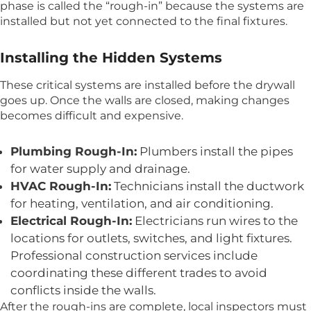
phase is called the “rough-in” because the systems are
installed but not yet connected to the final fixtures.
Installing the Hidden Systems
These critical systems are installed before the drywall
goes up. Once the walls are closed, making changes
becomes difficult and expensive.
Plumbing Rough-In:
Plumbers install the pipes
for water supply and drainage.
HVAC Rough-In:
Technicians install the ductwork
for heating, ventilation, and air conditioning.
Electrical Rough-In:
Electricians run wires to the
locations for outlets, switches, and light fixtures.
Professional construction services include
coordinating these different trades to avoid
conflicts inside the walls.
After the rough-ins are complete, local inspectors must