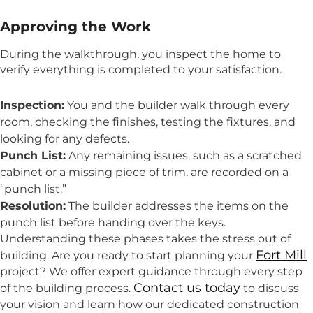
Approving the Work
During the walkthrough, you inspect the home to
verify everything is completed to your satisfaction.
Inspection:
You and the builder walk through every
room, checking the finishes, testing the fixtures, and
looking for any defects.
Punch List:
Any remaining issues, such as a scratched
cabinet or a missing piece of trim, are recorded on a
“punch list.”
Resolution:
The builder addresses the items on the
punch list before handing over the keys.
Understanding these phases takes the stress out of
Fort Mill
building. Are you ready to start planning your
project? We offer expert guidance through every step
Contact us today
of the building process.
to discuss
your vision and learn how our dedicated construction