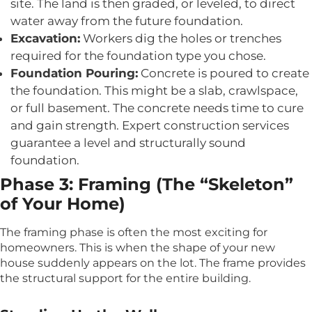
site. The land is then graded, or leveled, to direct
water away from the future foundation.
Excavation:
Workers dig the holes or trenches
required for the foundation type you chose.
Foundation Pouring:
Concrete is poured to create
the foundation. This might be a slab, crawlspace,
or full basement. The concrete needs time to cure
and gain strength. Expert construction services
guarantee a level and structurally sound
foundation.
Phase 3: Framing (The “Skeleton”
of Your Home)
The framing phase is often the most exciting for
homeowners. This is when the shape of your new
house suddenly appears on the lot. The frame provides
the structural support for the entire building.