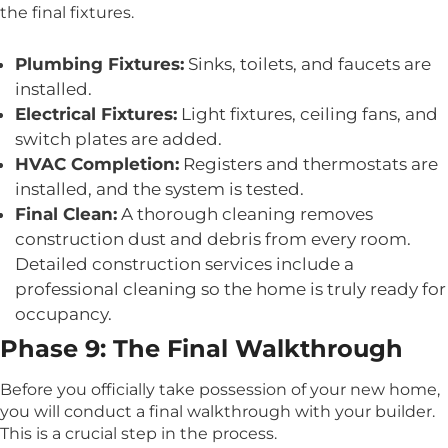
the final fixtures.
Plumbing Fixtures:
Sinks, toilets, and faucets are
installed.
Electrical Fixtures:
Light fixtures, ceiling fans, and
switch plates are added.
HVAC Completion:
Registers and thermostats are
installed, and the system is tested.
Final Clean:
A thorough cleaning removes
construction dust and debris from every room.
Detailed construction services include a
professional cleaning so the home is truly ready for
occupancy.
Phase 9: The Final Walkthrough
Before you officially take possession of your new home,
you will conduct a final walkthrough with your builder.
This is a crucial step in the process.