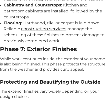
Cabinetry and Countertops:
Kitchen and
bathroom cabinets are installed, followed by the
countertops.
Flooring:
Hardwood, tile, or carpet is laid down.
construction services
Reliable
manage the
scheduling of these finishes to prevent damage to
previously completed work.
Phase 7: Exterior Finishes
While work continues inside, the exterior of your home
is also being finished. This phase protects the structure
from the weather and provides curb appeal.
Protecting and Beautifying the Outside
The exterior finishes vary widely depending on your
design choices.