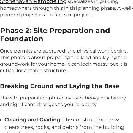
Stonehaven Remodeling
specializes in guiding
homeowners through this initial planning phase. A well-
planned project is a successful project.
Phase 2: Site Preparation and
Foundation
Once permits are approved, the physical work begins.
This phase is about preparing the land and laying the
groundwork for your home. It can look messy, but it is
critical for a stable structure.
Breaking Ground and Laying the Base
The site preparation phase involves heavy machinery
and significant changes to your property.
Clearing and Grading:
The construction crew
clears trees, rocks, and debris from the building