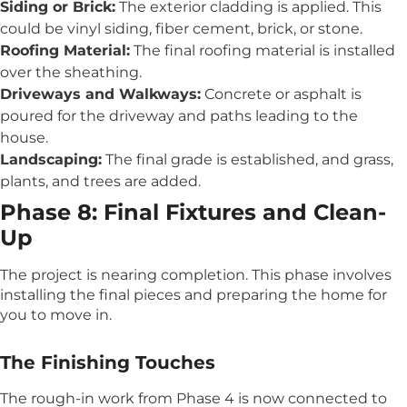
Siding or Brick:
The exterior cladding is applied. This
could be vinyl siding, fiber cement, brick, or stone.
Roofing Material:
The final roofing material is installed
over the sheathing.
Driveways and Walkways:
Concrete or asphalt is
poured for the driveway and paths leading to the
house.
Landscaping:
The final grade is established, and grass,
plants, and trees are added.
Phase 8: Final Fixtures and Clean-
Up
The project is nearing completion. This phase involves
installing the final pieces and preparing the home for
you to move in.
The Finishing Touches
The rough-in work from Phase 4 is now connected to