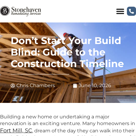
Don’t Start Your Build
Blind: Guide to the
Construction Timeline
Chris Chambers
June 10, 2026
Building a new home or undertaking a major
renovation is an exciting venture. Many homeowners in
Fort Mill, SC
, dream of the day they can walk into their