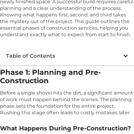
newly finished space. A successful build requires careful
planning and a clear understanding of the process.
Knowing what happens first, second, and third takes
the mystery out of the project. This guide outlines the
essential phases of construction services, helping you
understand exactly what to expect from start to finish.
Table of Contents
Phase 1: Planning and Pre-
Construction
Before a single shovel hits the dirt, a significant amount
of work must happen behind the scenes. The planning
phase sets the foundation for the entire project.
Rushing this stage often leads to costly mistakes later.
What Happens During Pre-Construction?