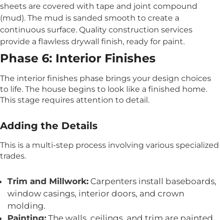
sheets are covered with tape and joint compound
(mud). The mud is sanded smooth to create a
continuous surface. Quality construction services
provide a flawless drywall finish, ready for paint.
Phase 6: Interior Finishes
The interior finishes phase brings your design choices
to life. The house begins to look like a finished home.
This stage requires attention to detail.
Adding the Details
This is a multi-step process involving various specialized
trades.
Trim and Millwork:
Carpenters install baseboards,
window casings, interior doors, and crown
molding.
Painting:
The walls, ceilings, and trim are painted.