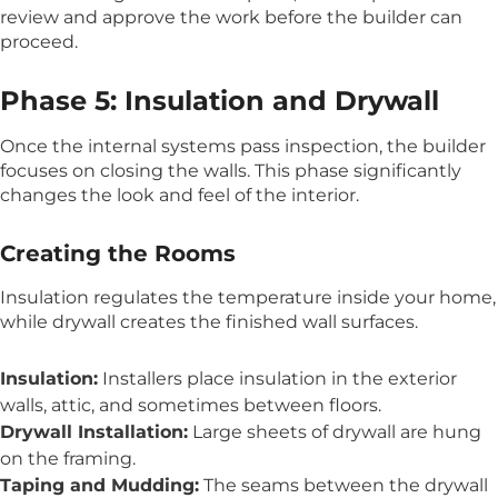
review and approve the work before the builder can
proceed.
Phase 5: Insulation and Drywall
Once the internal systems pass inspection, the builder
focuses on closing the walls. This phase significantly
changes the look and feel of the interior.
Creating the Rooms
Insulation regulates the temperature inside your home,
while drywall creates the finished wall surfaces.
Insulation:
Installers place insulation in the exterior
walls, attic, and sometimes between floors.
Drywall Installation:
Large sheets of drywall are hung
on the framing.
Taping and Mudding:
The seams between the drywall