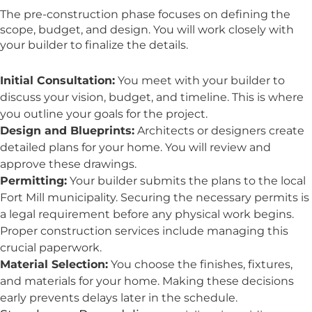
The pre-construction phase focuses on defining the
scope, budget, and design. You will work closely with
your builder to finalize the details.
Initial Consultation:
You meet with your builder to
discuss your vision, budget, and timeline. This is where
you outline your goals for the project.
Design and Blueprints:
Architects or designers create
detailed plans for your home. You will review and
approve these drawings.
Permitting:
Your builder submits the plans to the local
Fort Mill municipality. Securing the necessary permits is
a legal requirement before any physical work begins.
Proper construction services include managing this
crucial paperwork.
Material Selection:
You choose the finishes, fixtures,
and materials for your home. Making these decisions
early prevents delays later in the schedule.