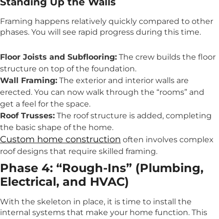
Standing Up the Walls
Framing happens relatively quickly compared to other
phases. You will see rapid progress during this time.
Floor Joists and Subflooring:
The crew builds the floor
structure on top of the foundation.
Wall Framing:
The exterior and interior walls are
erected. You can now walk through the “rooms” and
get a feel for the space.
Roof Trusses:
The roof structure is added, completing
the basic shape of the home.
Custom home construction
often involves complex
roof designs that require skilled framing.
Phase 4: “Rough-Ins” (Plumbing,
Electrical, and HVAC)
With the skeleton in place, it is time to install the
internal systems that make your home function. This