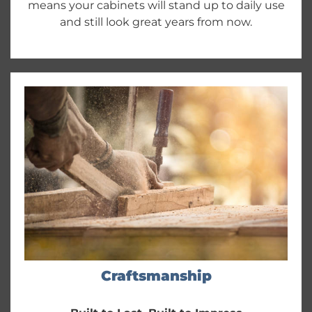
means your cabinets will stand up to daily use
and still look great years from now.
Craftsmanship