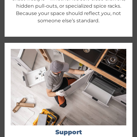
hidden pull-outs, or specialized spice racks.
Because your space should reflect
you
, not
someone else’s standard.
Support