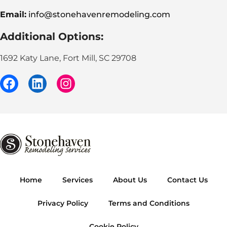
Email:
info@stonehavenremodeling.com
Additional Options:
1692 Katy Lane, Fort Mill, SC 29708
Home
Services
About Us
Contact Us
Privacy Policy
Terms and Conditions
Cookie Policy