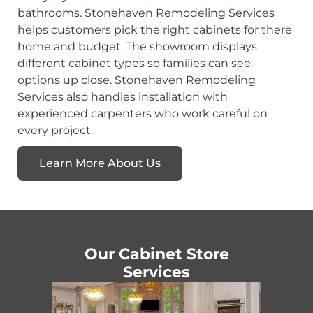
bathrooms. Stonehaven Remodeling Services
helps customers pick the right cabinets for there
home and budget. The showroom displays
different cabinet types so families can see
options up close. Stonehaven Remodeling
Services also handles installation with
experienced carpenters who work careful on
every project.
Learn More About Us
Our Cabinet Store
Services