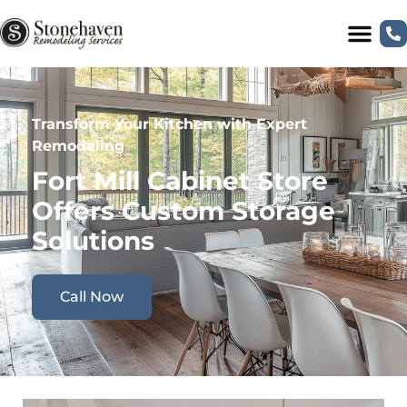
Transform Your Kitchen with Expert
Remodeling
Fort Mill Cabinet Store
Offers Custom Storage
Solutions
Call Now