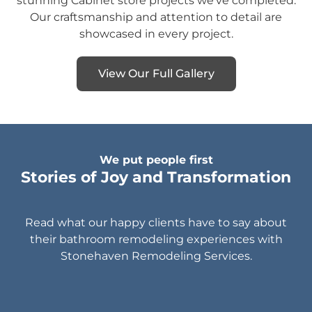
stunning Cabinet store projects we’ve completed.
Our craftsmanship and attention to detail are
showcased in every project.
View Our Full Gallery
We put people first
Stories of Joy and Transformation
Read what our happy clients have to say about
their bathroom remodeling experiences with
Stonehaven Remodeling Services.