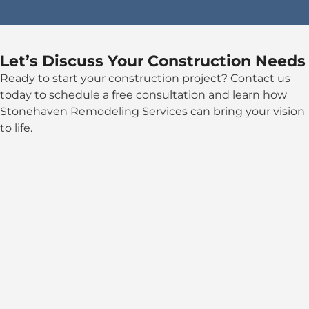
Let’s Discuss Your Construction Needs
Ready to start your construction project? Contact us
today to schedule a free consultation and learn how
Stonehaven Remodeling Services can bring your vision
to life.