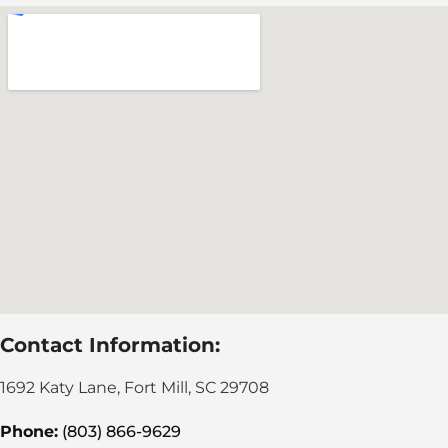
Contact Information:
1692 Katy Lane, Fort Mill, SC 29708
Phone:
(803) 866-9629