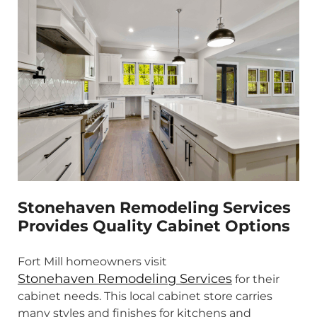
Stonehaven Remodeling Services
Provides Quality Cabinet Options
Fort Mill homeowners visit
Stonehaven Remodeling Services
for their
cabinet needs. This local cabinet store carries
many styles and finishes for kitchens and