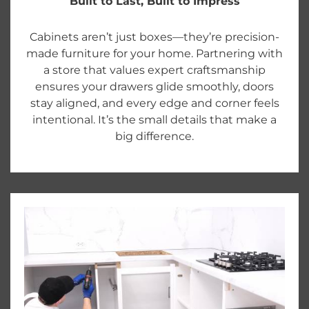
Built to Last, Built to Impress
Cabinets aren’t just boxes—they’re precision-
made furniture for your home. Partnering with
a store that values expert craftsmanship
ensures your drawers glide smoothly, doors
stay aligned, and every edge and corner feels
intentional. It’s the small details that make a
big difference.