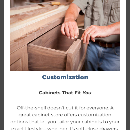
Customization
Cabinets That Fit
You
Off-the-shelf doesn’t cut it for everyone. A
great cabinet store offers customization
options that let you tailor your cabinets to your
exact lifestyle—whether it’s soft-close drawers,