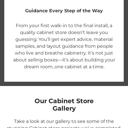
Guidance Every Step of the Way
From your first walk-in to the final install, a
quality cabinet store doesn’t leave you
guessing. You’ll get expert advice, material
samples, and layout guidance from people
who live and breathe cabinetry. It’s not just
about selling boxes—it’s about building your
dream room, one cabinet at a time.
Our Cabinet Store
Gallery
Take a look at our gallery to see some of the