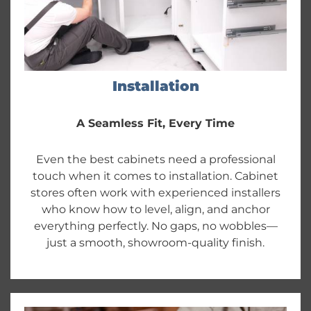
Installation
A Seamless Fit, Every Time
Even the best cabinets need a professional
touch when it comes to installation. Cabinet
stores often work with experienced installers
who know how to level, align, and anchor
everything perfectly. No gaps, no wobbles—
just a smooth, showroom-quality finish.