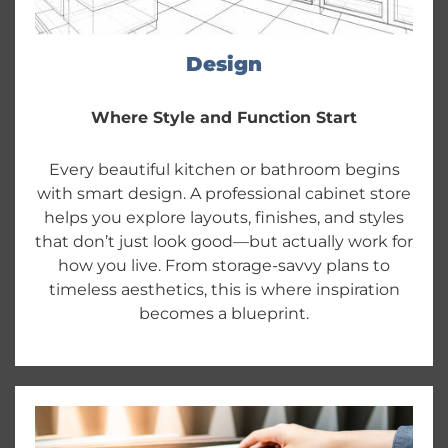
Design
Where Style and Function Start
Every beautiful kitchen or bathroom begins
with smart design. A professional cabinet store
helps you explore layouts, finishes, and styles
that don’t just look good—but actually work for
how you live. From storage-savvy plans to
timeless aesthetics, this is where inspiration
becomes a blueprint.