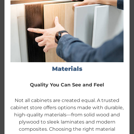
Materials
Quality You Can See and Feel
Not all cabinets are created equal. A trusted
cabinet store offers options made with durable,
high-quality materials—from solid wood and
plywood to sleek laminates and modern
composites. Choosing the right material