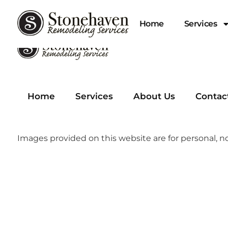
Home
Services
Home
Services
About Us
Contac
Images provided on this website are for personal, no