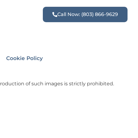
Call Now: (803) 866-9629
Cookie Policy
oduction of such images is strictly prohibited.