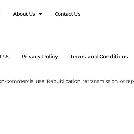
About Us
Contact Us
t Us
Privacy Policy
Terms and Conditions
n-commercial use. Republication, retransmission, or repr