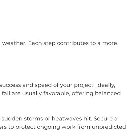
s weather. Each step contributes to a more
uccess and speed of your project. Ideally,
all are usually favorable, offering balanced
 sudden storms or heatwaves hit. Secure a
ters to protect ongoing work from unpredicted