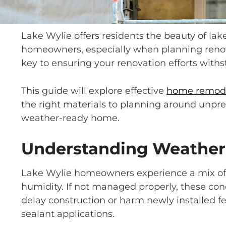
Lake Wylie offers residents the beauty of lak
homeowners, especially when planning renov
key to ensuring your renovation efforts with
This guide will explore effective
home remod
the right materials to planning around unpred
weather-ready home.
Understanding Weather 
Lake Wylie homeowners experience a mix of 
humidity. If not managed properly, these con
delay construction or harm newly installed 
sealant applications.