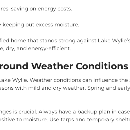
res, saving on energy costs.
y keeping out excess moisture.
fied home that stands strong against Lake Wylie’
, dry, and energy-efficient.
round Weather Conditions
ake Wylie. Weather conditions can influence the s
ons with mild and dry weather. Spring and early f
es is crucial. Always have a backup plan in case
nsitive to moisture. Use tarps and temporary shel