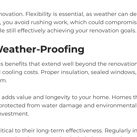
novation. Flexibility is essential, as weather can d
, you avoid rushing work, which could compromise
 still effectively achieving your renovation goals.
Weather-Proofing
 benefits that extend well beyond the renovatio
nd cooling costs. Proper insulation, sealed window
em.
 adds value and longevity to your home. Homes t
protected from water damage and environmental we
investment.
cal to their long-term effectiveness. Regularly in