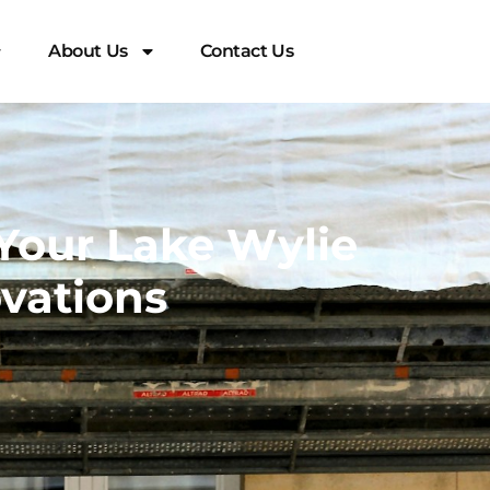
About Us
Contact Us
Your Lake Wylie
vations