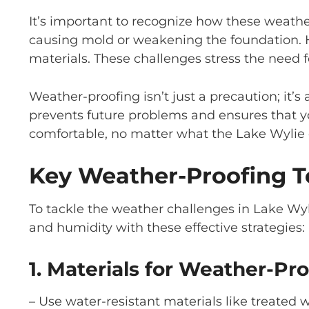
It’s important to recognize how these weather
causing mold or weakening the foundation. H
materials. These challenges stress the need 
Weather-proofing isn’t just a precaution; it’
prevents future problems and ensures that 
comfortable, no matter what the Lake Wylie 
Key Weather-Proofing 
To tackle the weather challenges in Lake Wyli
and humidity with these effective strategies:
1. Materials for Weather-Pro
– Use water-resistant materials like treated 