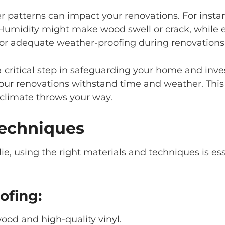
 patterns can impact your renovations. For instance
umidity might make wood swell or crack, while e
for adequate weather-proofing during renovations
s a critical step in safeguarding your home and i
your renovations withstand time and weather. Thi
climate throws your way.
Techniques
e, using the right materials and techniques is ess
ofing:
wood and high-quality vinyl.