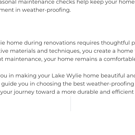
sonal maintenance checks help keep your home re
tment in weather-proofing.
ie home during renovations requires thoughtful p
ive materials and techniques, you create a home t
t maintenance, your home remains a comfortable 
ou in making your Lake Wylie home beautiful and
 guide you in choosing the best weather-proofing 
 your journey toward a more durable and efficien