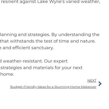
silient against Lake Wylie’s varied weather,
lanning and strategies. By understanding the
hat withstands the test of time and nature.
and efficient sanctuary.
 weather-resistant. Our expert
strategies and materials for your next
t home.
NEXT
Budget-Friendly Ideas for a Stunning Home Makeover