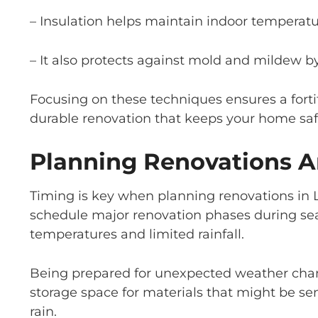
– Insulation helps maintain indoor temperatu
– It also protects against mold and mildew b
Focusing on these techniques ensures a forti
durable renovation that keeps your home safe
Planning Renovations A
Timing is key when planning renovations in L
schedule major renovation phases during seas
temperatures and limited rainfall.
Being prepared for unexpected weather chang
storage space for materials that might be se
rain.