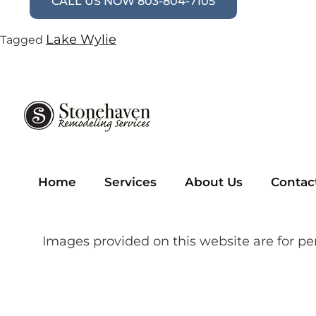
CALL US NOW 803-804-7105
Lake Wylie
Tagged
Home
Services
About Us
Contac
Images provided on this website are for pe