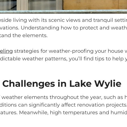
eside living with its scenic views and tranquil se
ations. Understanding how to protect and weathe
stand the elements.
eling
strategies for weather-proofing your house 
ictable weather patterns, you’ll find tips to help
Challenges in Lake Wylie
weather elements throughout the year, such as h
ditions can significantly affect renovation projec
features. Meanwhile, high temperatures and humid