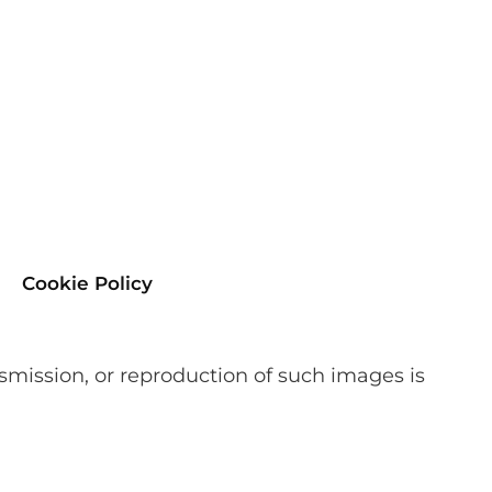
Cookie Policy
smission, or reproduction of such images is