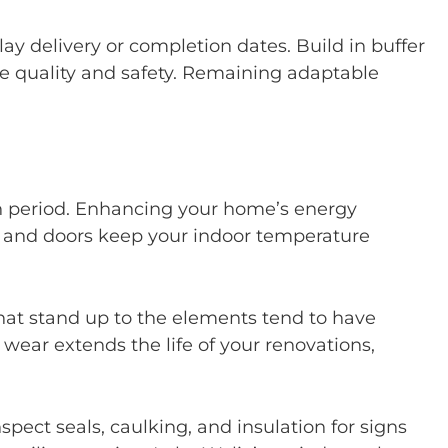
elay delivery or completion dates. Build in buffer
 quality and safety. Remaining adaptable
n period. Enhancing your home’s energy
s, and doors keep your indoor temperature
hat stand up to the elements tend to have
ar extends the life of your renovations,
spect seals, caulking, and insulation for signs