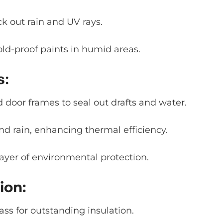
ck out rain and UV rays.
ld-proof paints in humid areas.
s:
door frames to seal out drafts and water.
nd rain, enhancing thermal efficiency.
ayer of environmental protection.
ion:
ass for outstanding insulation.