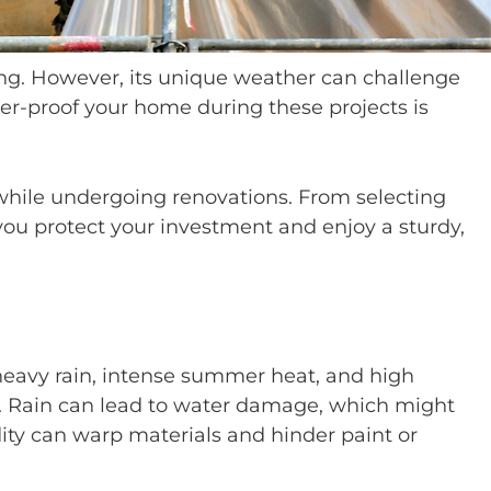
tting. However, its unique weather can challenge
r-proof your home during these projects is
while undergoing renovations. From selecting
 you protect your investment and enjoy a sturdy,
eavy rain, intense summer heat, and high
ts. Rain can lead to water damage, which might
ity can warp materials and hinder paint or