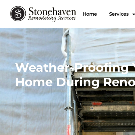
Home
Services
Weather-Proofing 
Home During Reno