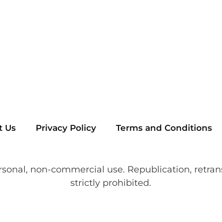
t Us
Privacy Policy
Terms and Conditions
rsonal, non-commercial use. Republication, retran
strictly prohibited.