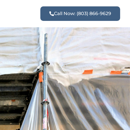
Call Now: (803) 866-9629