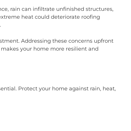
, rain can infiltrate unfinished structures,
xtreme heat could deteriorate roofing
.
nvestment. Addressing these concerns upfront
s makes your home more resilient and
ential. Protect your home against rain, heat,