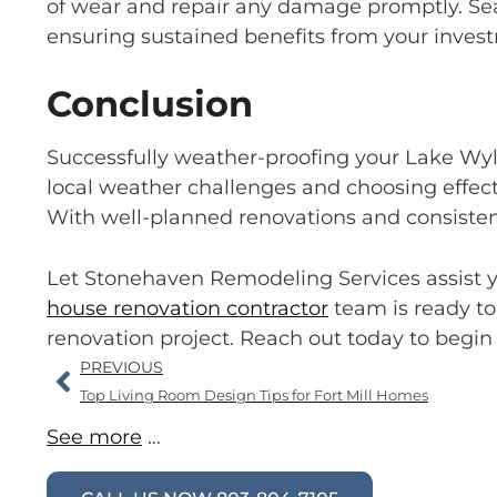
of wear and repair any damage promptly. Sea
ensuring sustained benefits from your inves
Conclusion
Successfully weather-proofing your Lake Wyl
local weather challenges and choosing effect
With well-planned renovations and consisten
Let Stonehaven Remodeling Services assist y
house renovation contractor
team is ready to
renovation project. Reach out today to begin
PREVIOUS
Top Living Room Design Tips for Fort Mill Homes
See more
…