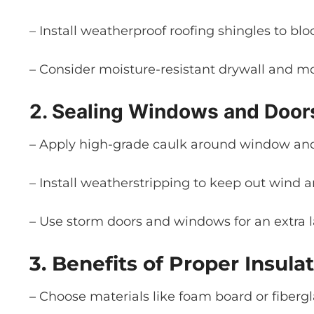
– Install weatherproof roofing shingles to blo
– Consider moisture-resistant drywall and mo
2. Sealing Windows and Door
– Apply high-grade caulk around window and 
– Install weatherstripping to keep out wind a
– Use storm doors and windows for an extra l
3. Benefits of Proper Insulat
– Choose materials like foam board or fibergl