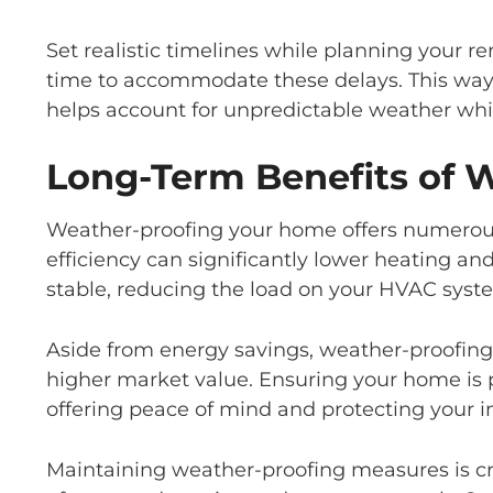
Set realistic timelines while planning your re
time to accommodate these delays. This way
helps account for unpredictable weather while
Long-Term Benefits of 
Weather-proofing your home offers numerous
efficiency can significantly lower heating a
stable, reducing the load on your HVAC syst
Aside from energy savings, weather-proofing
higher market value. Ensuring your home is 
offering peace of mind and protecting your 
Maintaining weather-proofing measures is criti