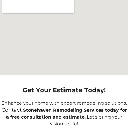
Get Your Estimate Today!
Enhance your home with expert remodeling solutions.
Contact
Stonehaven Remodeling Services today for
a free consultation and estimate.
Let’s bring your
vision to life!