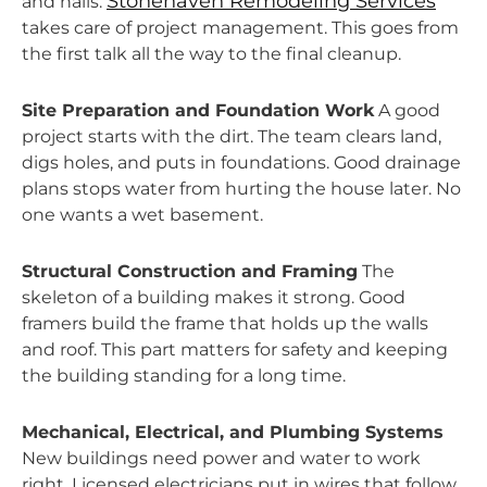
Stonehaven Remodeling Services
and nails.
takes care of project management. This goes from
the first talk all the way to the final cleanup.
Site Preparation and Foundation Work
A good
project starts with the dirt. The team clears land,
digs holes, and puts in foundations. Good drainage
plans stops water from hurting the house later. No
one wants a wet basement.
Structural Construction and Framing
The
skeleton of a building makes it strong. Good
framers build the frame that holds up the walls
and roof. This part matters for safety and keeping
the building standing for a long time.
Mechanical, Electrical, and Plumbing Systems
New buildings need power and water to work
right. Licensed electricians put in wires that follow