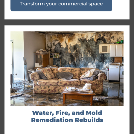
Transform your commercial space
Water, Fire, and Mold
Remediation Rebuilds