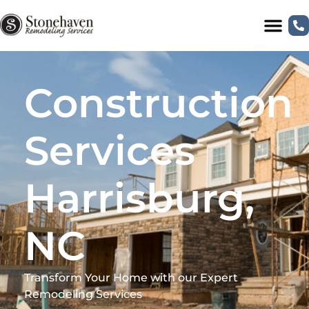
Construction
Services
Harrisburg,
NC
Transform Your Home with our Expert
Remodeling Services