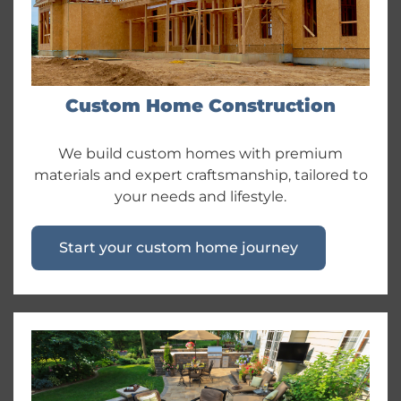
Custom Home Construction
We build custom homes with premium
materials and expert craftsmanship, tailored to
your needs and lifestyle.
Start your custom home journey