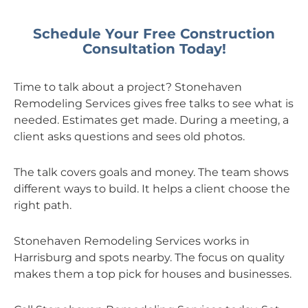
Schedule Your Free Construction
Consultation Today!
Time to talk about a project? Stonehaven
Remodeling Services gives free talks to see what is
needed. Estimates get made. During a meeting, a
client asks questions and sees old photos.
The talk covers goals and money. The team shows
different ways to build. It helps a client choose the
right path.
Stonehaven Remodeling Services works in
Harrisburg and spots nearby. The focus on quality
makes them a top pick for houses and businesses.