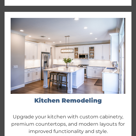
Kitchen Remodeling
Upgrade your kitchen with custom cabinetry,
premium countertops, and modern layouts for
improved functionality and style.