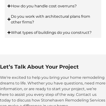
How do you handle cost overruns?
Do you work with architectural plans from
other firms?
What types of buildings do you construct?
Let’s Talk About Your Project
We’re excited to help you bring your home remodeling
dreams to life. Whether you have questions, need more
information, or are ready to start your project, we’re
here to assist you every step of the way. Contact us
today to discuss how Stonehaven Remodeling Services
can make a difference in your home.