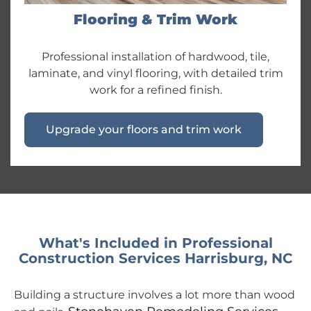
Flooring & Trim Work
Professional installation of hardwood, tile,
laminate, and vinyl flooring, with detailed trim
work for a refined finish.
Upgrade your floors and trim work
What's Included in Professional
Construction Services Harrisburg, NC
Building a structure involves a lot more than wood