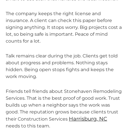
The company keeps the right license and
insurance. A client can check this paper before
signing anything. It stops worry. Big projects cost a
lot, so being safe is important. Peace of mind
counts for a lot.
Talk remains clear during the job. Clients get told
about progress and problems. Nothing stays
hidden. Being open stops fights and keeps the
work moving.
Friends tell friends about Stonehaven Remodeling
Services. That is the best proof of good work. Trust
builds up when a neighbor says the work was
good. The reputation grows because clients trust
Harrisburg, NC
their Construction Services
needs to this team.