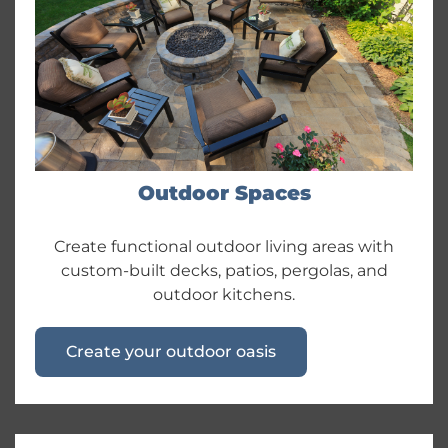
Outdoor Spaces
Create functional outdoor living areas with
custom-built decks, patios, pergolas, and
outdoor kitchens.
Create your outdoor oasis