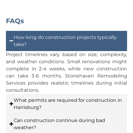
FAQs
How long do construction projects typically
take?
Project timelines vary based on size, complexity,
and weather conditions. Small renovations might
complete in 2-4 weeks, while new construction
can take 3-6 months. Stonehaven Remodeling
Services provides realistic timelines during initial
consultations.
What permits are required for construction in
Harrisburg?
Can construction continue during bad
weather?