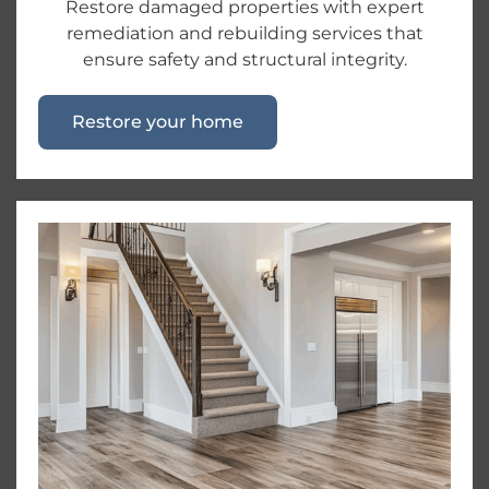
Restore damaged properties with expert
remediation and rebuilding services that
ensure safety and structural integrity.
Restore your home