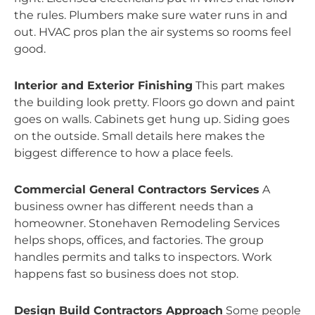
the rules. Plumbers make sure water runs in and
out. HVAC pros plan the air systems so rooms feel
good.
Interior and Exterior Finishing
This part makes
the building look pretty. Floors go down and paint
goes on walls. Cabinets get hung up. Siding goes
on the outside. Small details here makes the
biggest difference to how a place feels.
Commercial General Contractors Services
A
business owner has different needs than a
homeowner. Stonehaven Remodeling Services
helps shops, offices, and factories. The group
handles permits and talks to inspectors. Work
happens fast so business does not stop.
Design Build Contractors Approach
Some people