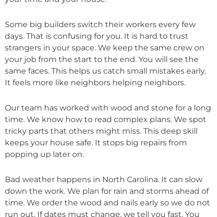
Some big builders switch their workers every few
days. That is confusing for you. It is hard to trust
strangers in your space. We keep the same crew on
your job from the start to the end. You will see the
same faces. This helps us catch small mistakes early.
It feels more like neighbors helping neighbors.
Our team has worked with wood and stone for a long
time. We know how to read complex plans. We spot
tricky parts that others might miss. This deep skill
keeps your house safe. It stops big repairs from
popping up later on.
Bad weather happens in North Carolina. It can slow
down the work. We plan for rain and storms ahead of
time. We order the wood and nails early so we do not
run out. If dates must change, we tell you fast. You