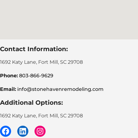
Contact Information:
1692 Katy Lane, Fort Mill, SC 29708
Phone:
803-866-9629
Email:
info@stonehavenremodeling.com
Additional Options:
1692 Katy Lane, Fort Mill, SC 29708