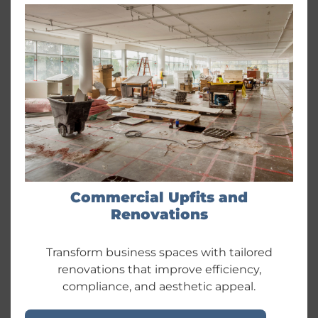
Commercial Upfits and
Renovations
Transform business spaces with tailored
renovations that improve efficiency,
compliance, and aesthetic appeal.