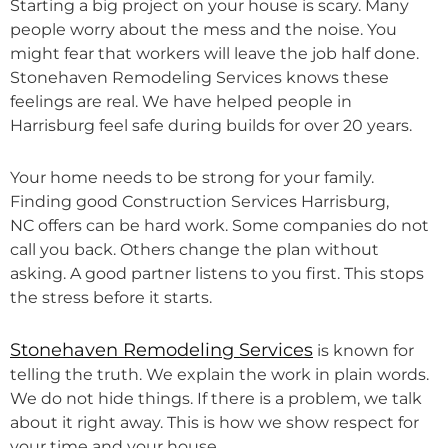
Starting a big project on your house is scary. Many
people worry about the mess and the noise. You
might fear that workers will leave the job half done.
Stonehaven Remodeling Services knows these
feelings are real. We have helped people in
Harrisburg feel safe during builds for over 20 years.
Your home needs to be strong for your family.
Finding good Construction Services Harrisburg,
NC offers can be hard work. Some companies do not
call you back. Others change the plan without
asking. A good partner listens to you first. This stops
the stress before it starts.
Stonehaven Remodeling Services
is known for
telling the truth. We explain the work in plain words.
We do not hide things. If there is a problem, we talk
about it right away. This is how we show respect for
your time and your house.