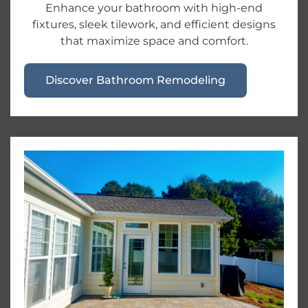
Enhance your bathroom with high-end
fixtures, sleek tilework, and efficient designs
that maximize space and comfort.
Discover Bathroom Remodeling