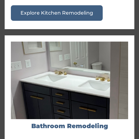
Explore Kitchen Remodeling
Bathroom Remodeling