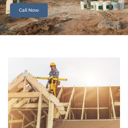
Call Now