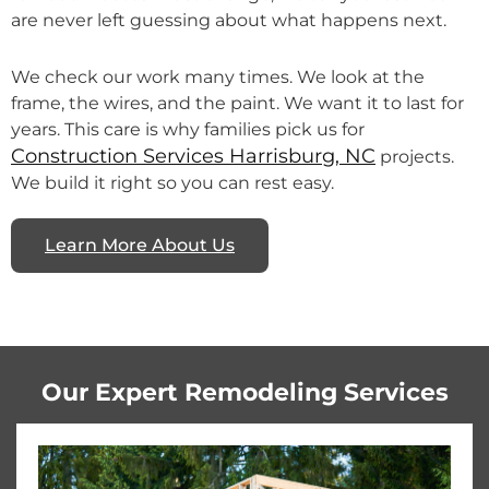
are never left guessing about what happens next.
We check our work many times. We look at the
frame, the wires, and the paint. We want it to last for
years. This care is why families pick us for
Construction Services Harrisburg, NC
projects.
We build it right so you can rest easy.
Learn More About Us
Our Expert Remodeling Services