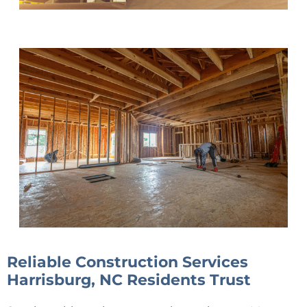
Reliable Construction Services
Harrisburg, NC Residents Trust