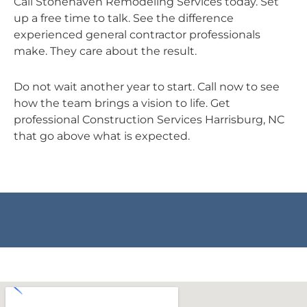
Call Stonehaven Remodeling Services today. Set
up a free time to talk. See the difference
experienced general contractor professionals
make. They care about the result.
Do not wait another year to start. Call now to see
how the team brings a vision to life. Get
professional Construction Services Harrisburg, NC
that go above what is expected.