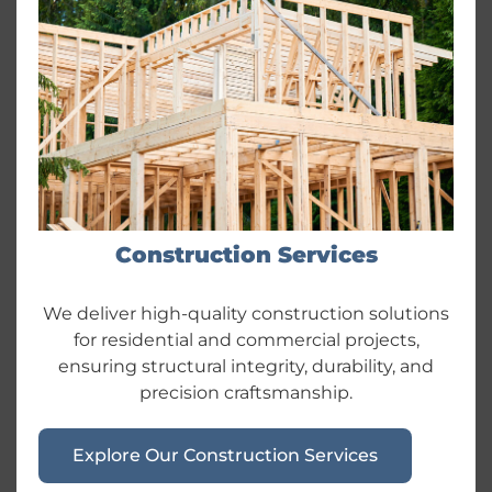
Construction Services
We deliver high-quality construction solutions
for residential and commercial projects,
ensuring structural integrity, durability, and
precision craftsmanship.
Explore Our Construction Services