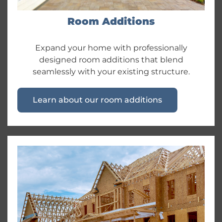
Room Additions
Expand your home with professionally
designed room additions that blend
seamlessly with your existing structure.
Learn about our room additions