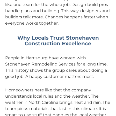
like one team for the whole job. Design build pros
handle plans and building. This way, designers and
builders talk more. Changes happens faster when
everyone works together.
Why Locals Trust Stonehaven
Construction Excellence
People in Harrisburg have worked with
Stonehaven Remodeling Services for a long time.
This history shows the group cares about doing a
good job. A happy customer matters most.
Homeowners here like that the company
understands local rules and the weather. The
weather in North Carolina brings heat and rain. The
team picks materials that last in this climate. It is
smart to use stuff that handles the local weather.