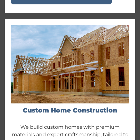
Custom Home Construction
We build custom homes with premium
materials and expert craftsmanship, tailored to