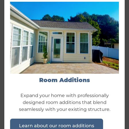
Room Additions
Expand your home with professionally
designed room additions that blend
seamlessly with your existing structure.
Learn about our room additions