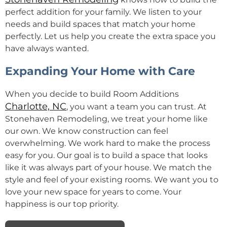
perfect addition for your family. We listen to your
needs and build spaces that match your home
perfectly. Let us help you create the extra space you
have always wanted.
Expanding Your Home with Care
When you decide to build Room Additions
Charlotte, NC
, you want a team you can trust. At
Stonehaven Remodeling, we treat your home like
our own. We know construction can feel
overwhelming. We work hard to make the process
easy for you. Our goal is to build a space that looks
like it was always part of your house. We match the
style and feel of your existing rooms. We want you to
love your new space for years to come. Your
happiness is our top priority.