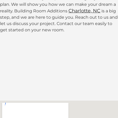
plan. We will show you how we can make your dream a
Charlotte, NC
reality. Building Room Additions
is a big
step, and we are here to guide you. Reach out to us and
let us discuss your project.
Contact our team easily to
get started on your new room.