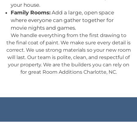
your house.
Family Rooms:
Add a large, open space
where everyone can gather together for
movie nights and games.
We handle everything from the first drawing to
the final coat of paint. We make sure every detail is
correct. We use strong materials so your new room
will last. Our team is polite, clean, and respectful of
your property. We are the builders you can rely on
for great Room Additions Charlotte, NC.