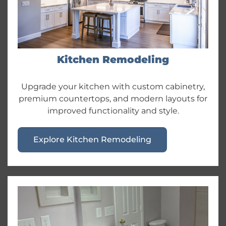
Kitchen Remodeling
Upgrade your kitchen with custom cabinetry,
premium countertops, and modern layouts for
improved functionality and style.
Explore Kitchen Remodeling