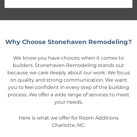
Why Choose Stonehaven Remodeling?
We know you have choices when it comes to
builders. Stonehaven Remodeling stands out
because we care deeply about our work. We focus
on quality and strong communication. We want
you to feel confident in every step of the building
process. We offer a wide range of services to meet
your needs.
Here is what we offer for Room Additions
Charlotte, NC: