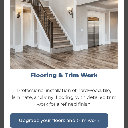
Flooring & Trim Work
Professional installation of hardwood, tile,
laminate, and vinyl flooring, with detailed trim
work for a refined finish.
Upgrade your floors and trim work