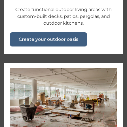
Create functional outdoor living areas with
custom-built decks, patios, pergolas, and
outdoor kitchens.
Create your outdoor oasis