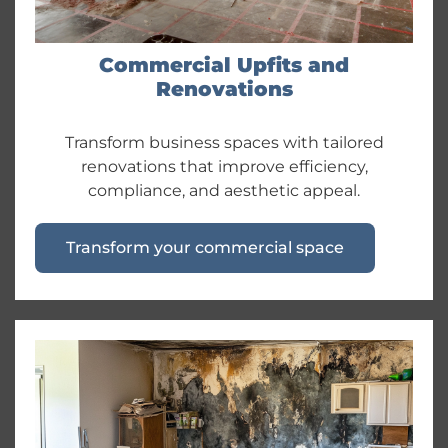
Commercial Upfits and
Renovations
Transform business spaces with tailored
renovations that improve efficiency,
compliance, and aesthetic appeal.
Transform your commercial space