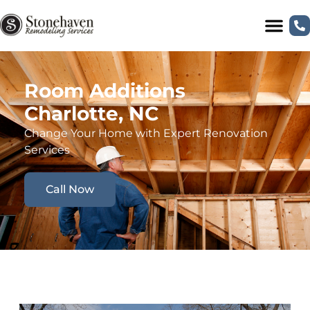
Room Additions
Charlotte, NC
Change Your Home with Expert Renovation
Services
Call Now