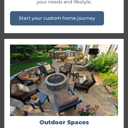
your needs and lifestyle.
Start your custom home journey
Outdoor Spaces