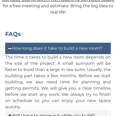
for a free meeting and estimate. Bring the big idea to
real life!
FAQs
How long does it take to build a new room?
The time it takes to build a new room depends on
the size of the project. A small sunroom will be
faster to build than a large in-law suite. Usually, the
building part takes a few months. Before we start
building, we also need time for planning and
getting permits. We will give you a clear timeline
before we start any work. We always try to finish
on schedule so you can enjoy your new space
quickly.
Will I have to move out while you build?