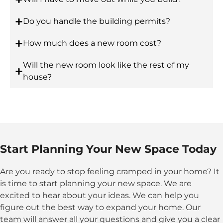
Do you handle the building permits?
How much does a new room cost?
Will the new room look like the rest of my
house?
Start Planning Your New Space Today
Are you ready to stop feeling cramped in your home? It
is time to start planning your new space. We are
excited to hear about your ideas. We can help you
figure out the best way to expand your home. Our
team will answer all your questions and give you a clear