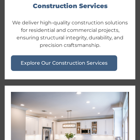
Construction Services
We deliver high-quality construction solutions
for residential and commercial projects,
ensuring structural integrity, durability, and
precision craftsmanship.
Explore Our Construction Services