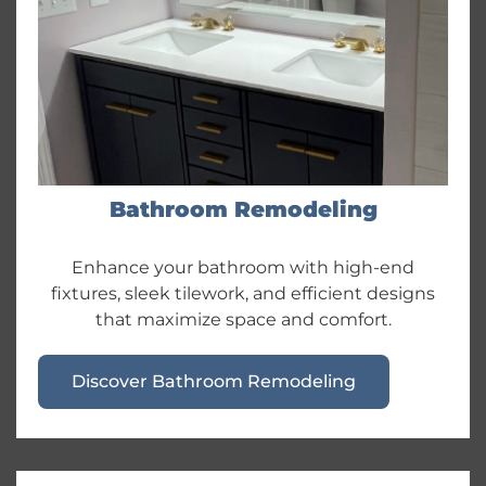
Bathroom Remodeling
Enhance your bathroom with high-end
fixtures, sleek tilework, and efficient designs
that maximize space and comfort.
Discover Bathroom Remodeling