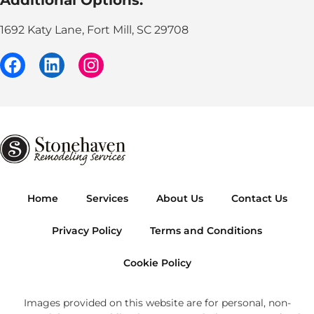
1692 Katy Lane, Fort Mill, SC 29708
Home
Services
About Us
Contact Us
Privacy Policy
Terms and Conditions
Cookie Policy
Images provided on this website are for personal, non-