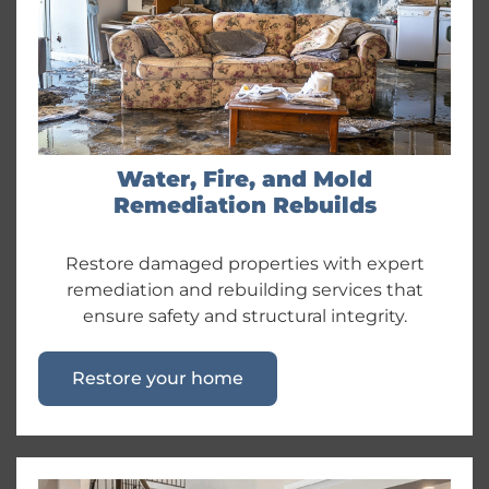
Water, Fire, and Mold
Remediation Rebuilds
Restore damaged properties with expert
remediation and rebuilding services that
ensure safety and structural integrity.
Restore your home