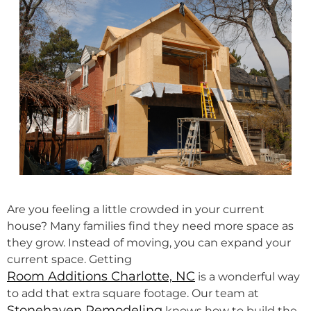
Are you feeling a little crowded in your current
house? Many families find they need more space as
they grow. Instead of moving, you can expand your
current space. Getting
Room Additions Charlotte, NC
is a wonderful way
to add that extra square footage. Our team at
Stonehaven Remodeling
knows how to build the