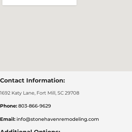
Contact Information:
1692 Katy Lane, Fort Mill, SC 29708
Phone:
803-866-9629
Email:
info@stonehavenremodeling.com
Additional Options: