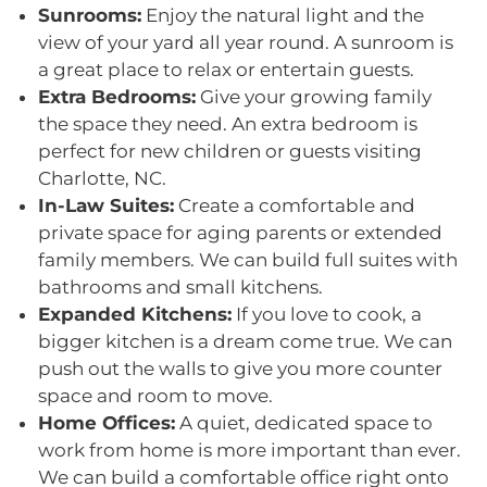
Sunrooms:
Enjoy the natural light and the
view of your yard all year round. A sunroom is
a great place to relax or entertain guests.
Extra Bedrooms:
Give your growing family
the space they need. An extra bedroom is
perfect for new children or guests visiting
Charlotte, NC.
In-Law Suites:
Create a comfortable and
private space for aging parents or extended
family members. We can build full suites with
bathrooms and small kitchens.
Expanded Kitchens:
If you love to cook, a
bigger kitchen is a dream come true. We can
push out the walls to give you more counter
space and room to move.
Home Offices:
A quiet, dedicated space to
work from home is more important than ever.
We can build a comfortable office right onto