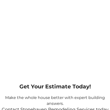
Get Your Estimate Today!
Make the whole house better with expert building
answers.
Contact Stonehaven Remodeling Services today