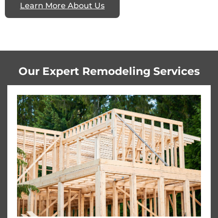
Learn More About Us
Our Expert Remodeling Services