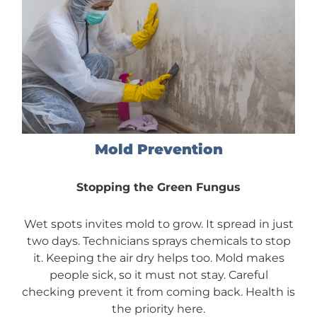
Mold Prevention
Stopping the Green Fungus
Wet spots invites mold to grow. It spread in just
two days. Technicians sprays chemicals to stop
it. Keeping the air dry helps too. Mold makes
people sick, so it must not stay. Careful
checking prevent it from coming back. Health is
the priority here.