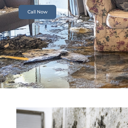
Call Now