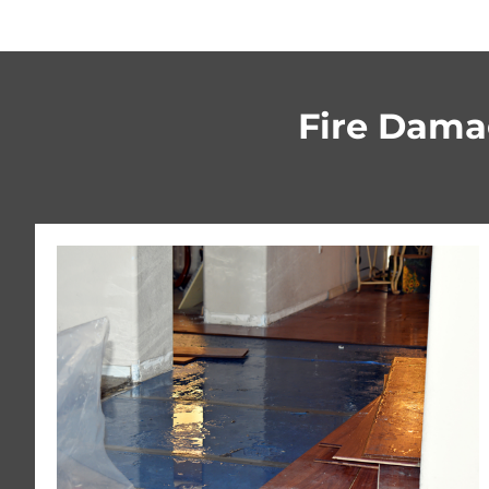
Fire Damag