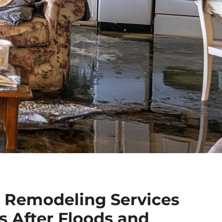
 Remodeling Services
 After Floods and