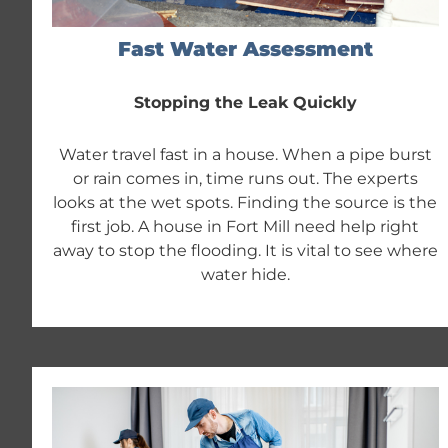
Fast Water Assessment
Stopping the Leak Quickly
Water travel fast in a house. When a pipe burst
or rain comes in, time runs out. The experts
looks at the wet spots. Finding the source is the
first job. A house in Fort Mill need help right
away to stop the flooding. It is vital to see where
water hide.