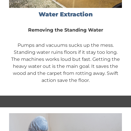
Water Extraction
Removing the Standing Water
Pumps and vacuums sucks up the mess.
Standing water ruins floors if it stay too long.
The machines works loud but fast. Getting the
heavy water out is the main goal. It saves the
wood and the carpet from rotting away. Swift
action save the floor.