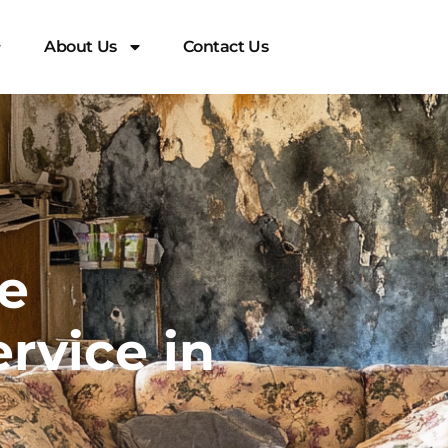
About Us
Contact Us
e
rvice in