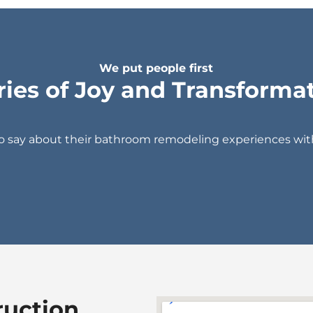
We put people first
ries of Joy and Transforma
to say about their bathroom remodeling experiences wi
ruction