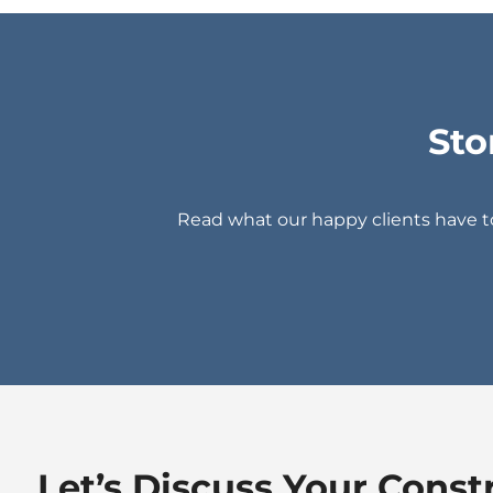
Sto
Read what our happy clients have 
Let’s Discuss Your Const