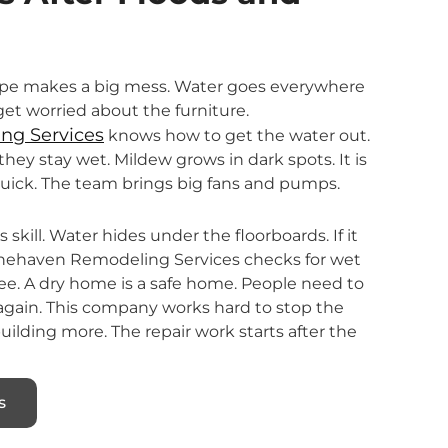
pipe makes a big mess. Water goes everywhere
l get worried about the furniture.
ng Services
knows how to get the water out.
they stay wet. Mildew grows in dark spots. It is
quick. The team brings big fans and pumps.
skill. Water hides under the floorboards. If it
tonehaven Remodeling Services checks for wet
ee. A dry home is a safe home. People need to
 again. This company works hard to stop the
ilding more. The repair work starts after the
s