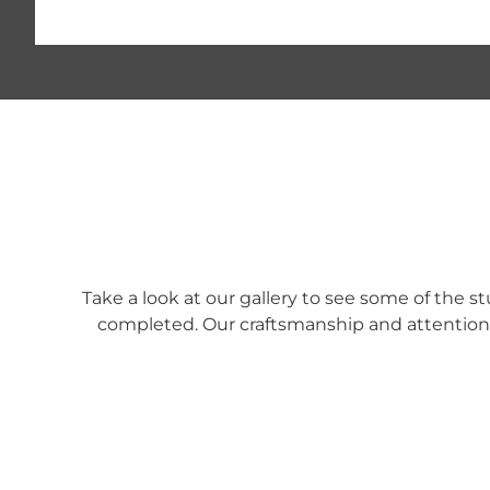
Take a look at our gallery to see some of the 
completed. Our craftsmanship and attention t