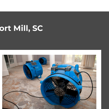
rt Mill, SC