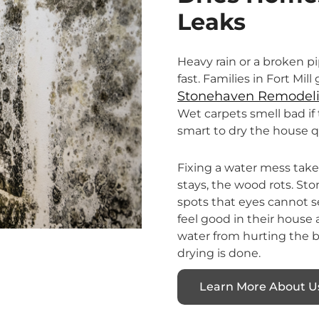
Leaks
Heavy rain or a broken 
fast. Families in Fort Mil
Stonehaven Remodeli
Wet carpets smell bad if 
smart to dry the house 
Fixing a water mess takes 
stays, the wood rots. S
spots that eyes cannot s
feel good in their house
water from hurting the bu
drying is done.
Learn More About U