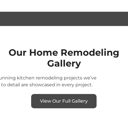
Our Home Remodeling
Gallery
stunning kitchen remodeling projects we’ve
o detail are showcased in every project.
View Our Full Gallery