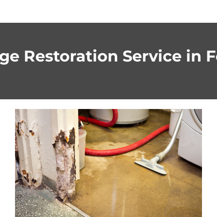
e Restoration Service in Fo