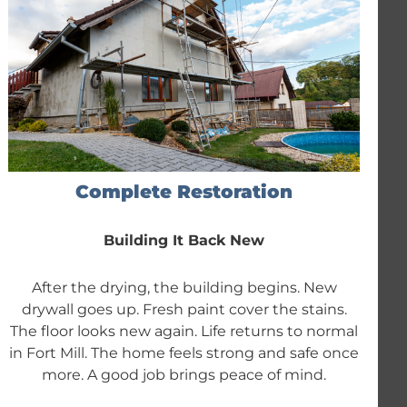
Complete Restoration
Building It Back New
After the drying, the building begins. New
drywall goes up. Fresh paint cover the stains.
The floor looks new again. Life returns to normal
in Fort Mill. The home feels strong and safe once
more. A good job brings peace of mind.