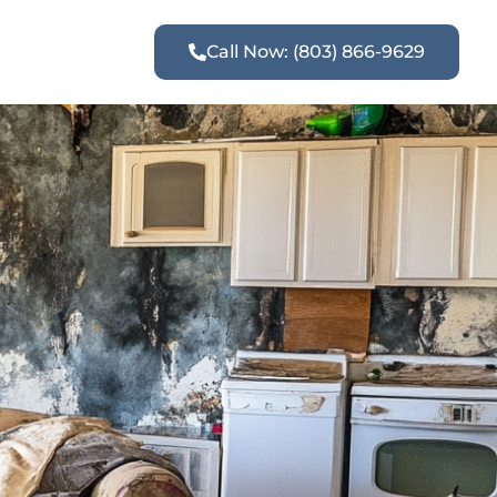
Call Now: (803) 866-9629