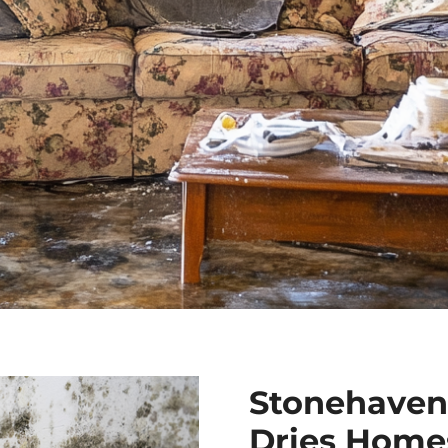
Stonehaven
Dries Homes