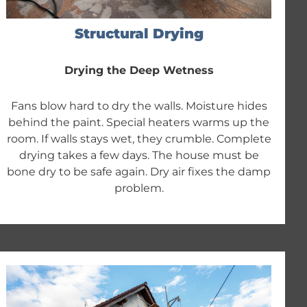
Structural Drying
Drying the Deep Wetness
Fans blow hard to dry the walls. Moisture hides
behind the paint. Special heaters warms up the
room. If walls stays wet, they crumble. Complete
drying takes a few days. The house must be
bone dry to be safe again. Dry air fixes the damp
problem.