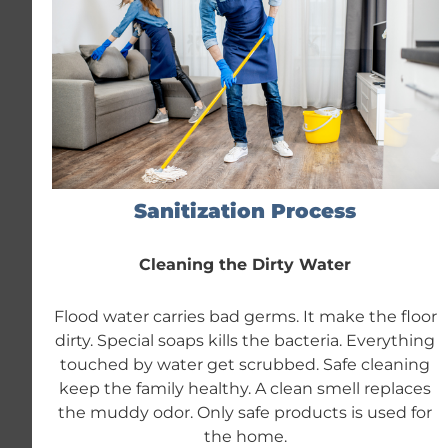
Sanitization Process
Cleaning the Dirty Water
Flood water carries bad germs. It make the floor
dirty. Special soaps kills the bacteria. Everything
touched by water get scrubbed. Safe cleaning
keep the family healthy. A clean smell replaces
the muddy odor. Only safe products is used for
the home.