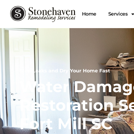
Home
Services
Stop Leaks and Dry Your Home Fast
Water Damag
Restoration Se
Fort Mill SC