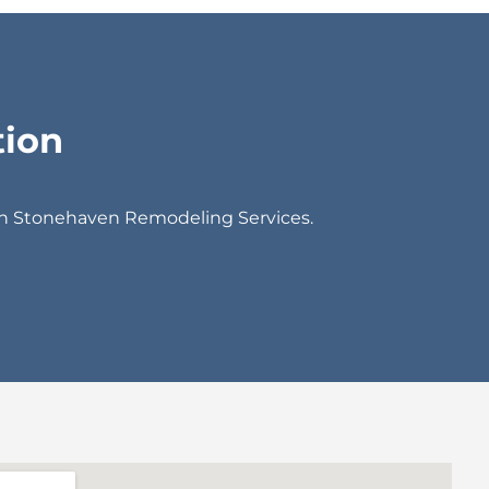
tion
th Stonehaven Remodeling Services.