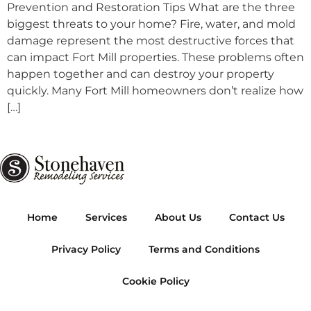
Prevention and Restoration Tips What are the three
biggest threats to your home? Fire, water, and mold
damage represent the most destructive forces that
can impact Fort Mill properties. These problems often
happen together and can destroy your property
quickly. Many Fort Mill homeowners don’t realize how
[…]
Home
Services
About Us
Contact Us
Privacy Policy
Terms and Conditions
Cookie Policy