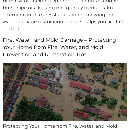
high risk of unexpected home flooding. A sudden
burst pipe or a leaking roof quickly turns a calm
afternoon into a stressful situation. Knowing the
water damage restoration process helps you act fast
and […]
Fire, Water, and Mold Damage – Protecting
Your Home from Fire, Water, and Mold:
Prevention and Restoration Tips
Protecting Your Home from Fire, Water, and Mold: