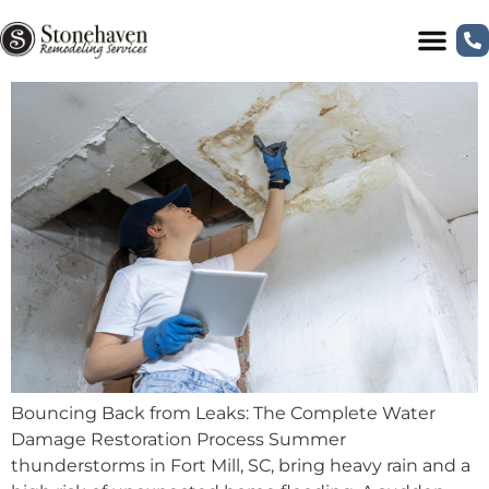
Bouncing Back from Leaks: The Complete
Water Damage Restoration Process
Bouncing Back from Leaks: The Complete Water
Damage Restoration Process Summer
thunderstorms in Fort Mill, SC, bring heavy rain and a